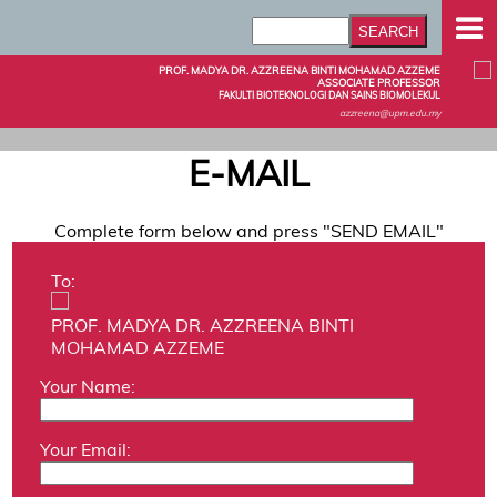
PROF. MADYA DR. AZZREENA BINTI MOHAMAD AZZEME
ASSOCIATE PROFESSOR
FAKULTI BIOTEKNOLOGI DAN SAINS BIOMOLEKUL
azzreena@upm.edu.my
E-MAIL
Complete form below and press "SEND EMAIL"
To:
PROF. MADYA DR. AZZREENA BINTI
MOHAMAD AZZEME
Your Name:
Your Email: