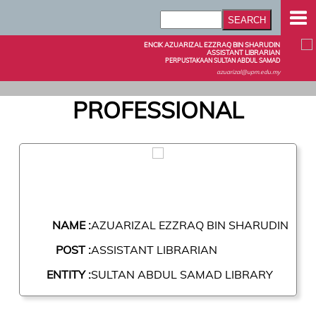
ENCIK AZUARIZAL EZZRAQ BIN SHARUDIN
ASSISTANT LIBRARIAN
PERPUSTAKAAN SULTAN ABDUL SAMAD
azuarizal@upm.edu.my
PROFESSIONAL
NAME :
AZUARIZAL EZZRAQ BIN SHARUDIN
POST :
ASSISTANT LIBRARIAN
ENTITY :
SULTAN ABDUL SAMAD LIBRARY