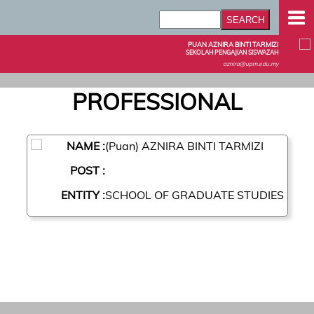
PUAN AZNIRA BINTI TARMIZI
SEKOLAH PENGAJIAN SISWAZAH
aznira@upm.edu.my
PROFESSIONAL
NAME :
(Puan) AZNIRA BINTI TARMIZI
POST :
ENTITY :
SCHOOL OF GRADUATE STUDIES