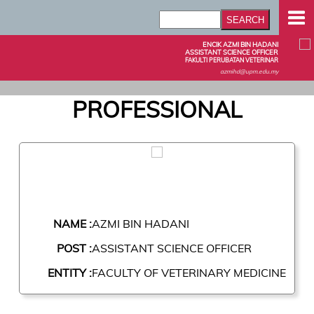
ENCIK AZMI BIN HADANI
ASSISTANT SCIENCE OFFICER
FAKULTI PERUBATAN VETERINAR
azmihd@upm.edu.my
PROFESSIONAL
NAME :
AZMI BIN HADANI
POST :
ASSISTANT SCIENCE OFFICER
ENTITY :
FACULTY OF VETERINARY MEDICINE