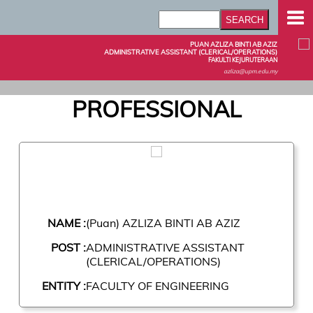
PUAN AZLIZA BINTI AB AZIZ
ADMINISTRATIVE ASSISTANT (CLERICAL/OPERATIONS)
FAKULTI KEJURUTERAAN
azliza@upm.edu.my
PROFESSIONAL
NAME :
(Puan) AZLIZA BINTI AB AZIZ
POST :
ADMINISTRATIVE ASSISTANT
(CLERICAL/OPERATIONS)
ENTITY :
FACULTY OF ENGINEERING