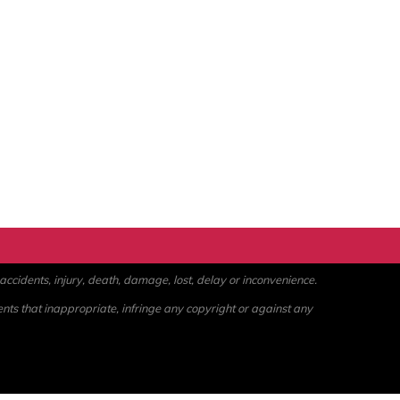
ccidents, injury, death, damage, lost, delay or inconvenience.
ents that inappropriate, infringe any copyright or against any