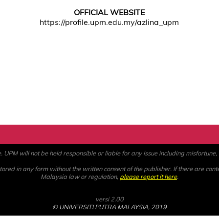
OFFICIAL WEBSITE
https://profile.upm.edu.my/azlina_upm
PM will not be held responsible or liable for any issue including misfortune, a
ored in any form without the written consent of the publisher. If there are cont
Malaysia law or regulation,
please report it here
.
versi 2.00
© UNIVERSITI PUTRA MALAYSIA, 2019