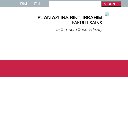
BM
EN
PUAN AZLINA BINTI IBRAHIM
FAKULTI SAINS
azlina_upm@upm.edu.my