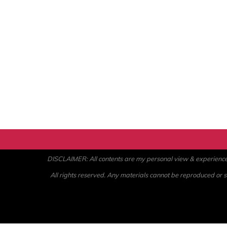
DISCLAIMER: All contents are my personal view & experience. U
All rights reserved. Any materials cannot be reproduced or st