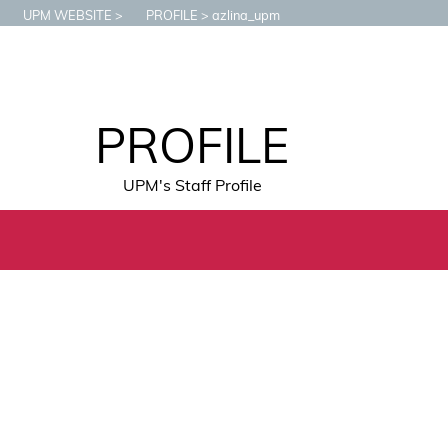
UPM WEBSITE
PROFILE
azlina_upm
PROFILE
UPM's Staff Profile