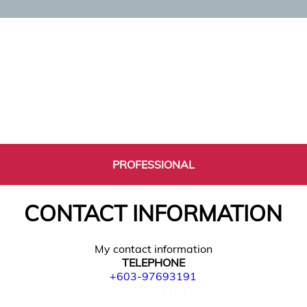
PROFESSIONAL
CONTACT INFORMATION
My contact information
TELEPHONE
+603-97693191
0397693191