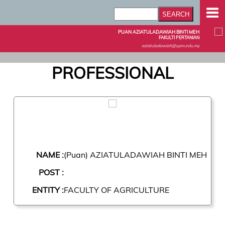
PUAN AZIATULADAWIAH BINTI MEH
FAKULTI PERTANIAN
aziatuladawiah@upm.edu.my
PROFESSIONAL
NAME :
(Puan) AZIATULADAWIAH BINTI MEH
POST :
ENTITY :
FACULTY OF AGRICULTURE