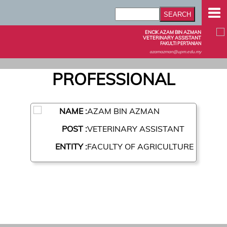
ENCIK AZAM BIN AZMAN
VETERINARY ASSISTANT
FAKULTI PERTANIAN
azamazman@upm.edu.my
PROFESSIONAL
NAME :
AZAM BIN AZMAN
POST :
VETERINARY ASSISTANT
ENTITY :
FACULTY OF AGRICULTURE