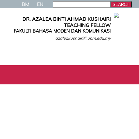
BM
EN
DR. AZALEA BINTI AHMAD KUSHAIRI
TEACHING FELLOW
FAKULTI BAHASA MODEN DAN KOMUNIKASI
azaleakushairi@upm.edu.my