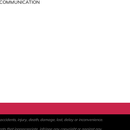
 COMMUNICATION
ccidents, injury, death, damage, lost, delay or inconvenience.
ents that inappropriate, infringe any copyright or against any