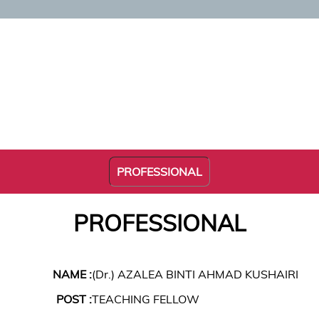
PROFESSIONAL
PROFESSIONAL
NAME :
(Dr.) AZALEA BINTI AHMAD KUSHAIRI
POST :
TEACHING FELLOW