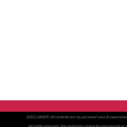
DISCLAIMER: All contents are my personal view & experience. U
All rights reserved. Any materials cannot be reproduced or st