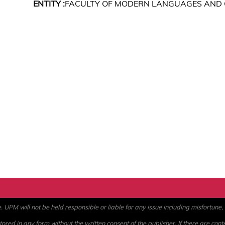
ENTITY :
FACULTY OF MODERN LANGUAGES AND
PM will not be held responsible or liable for any issue including misfortune, a
ored in any form without the written consent of the publisher. If there are cont