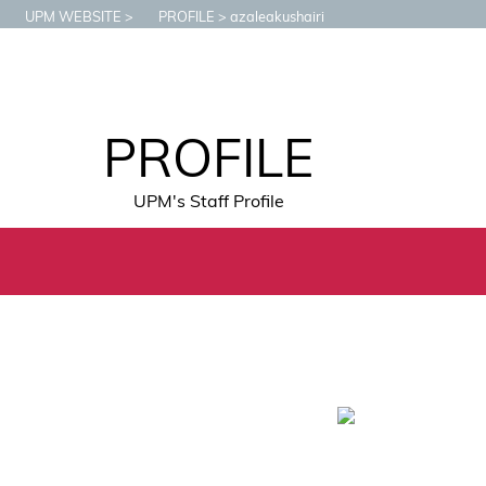
UPM WEBSITE
PROFILE
azaleakushairi
PROFILE
UPM's Staff Profile