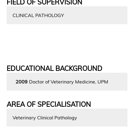
FIELD OF SUPERVISION
CLINICAL PATHOLOGY
EDUCATIONAL BACKGROUND
2009
Doctor of Veterinary Medicine, UPM
AREA OF SPECIALISATION
Veterinary Clinical Pathology