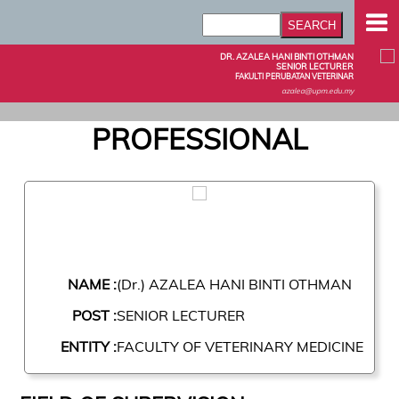
DR. AZALEA HANI BINTI OTHMAN
SENIOR LECTURER
FAKULTI PERUBATAN VETERINAR
azalea@upm.edu.my
PROFESSIONAL
NAME :
(Dr.) AZALEA HANI BINTI OTHMAN
POST :
SENIOR LECTURER
ENTITY :
FACULTY OF VETERINARY MEDICINE