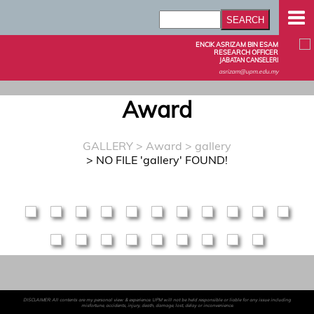
ENCIK ASRIZAM BIN ESAM
RESEARCH OFFICER
JABATAN CANSELERI
asrizam@upm.edu.my
Award
GALLERY
>
Award
> gallery
> NO FILE 'gallery' FOUND!
DISCLAIMER: All contents are my personal view & experience. UPM will not be held responsible or liable for any issue including
misfortune, accidents, injury, death, damage, lost, delay or inconvenience.