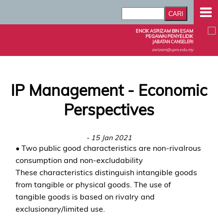
ENCIK ASRIZAM BIN ESAM
PEGAWAI PENYELIDIK
JABATAN CANSELERI
asrizam@upm.edu.my
IP Management - Economic
Perspectives
- 15 Jan 2021
• Two public good characteristics are non-rivalrous
consumption and non-excludability
These characteristics distinguish intangible goods
from tangible or physical goods. The use of
tangible goods is based on rivalry and
exclusionary/limited use.