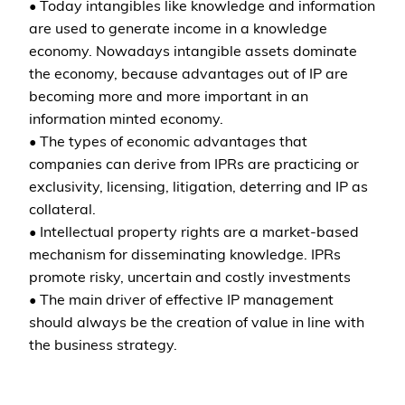
• Today intangibles like knowledge and information
are used to generate income in a knowledge
economy. Nowadays intangible assets dominate
the economy, because advantages out of IP are
becoming more and more important in an
information minted economy.
• The types of economic advantages that
companies can derive from IPRs are practicing or
exclusivity, licensing, litigation, deterring and IP as
collateral.
• Intellectual property rights are a market-based
mechanism for disseminating knowledge. IPRs
promote risky, uncertain and costly investments
• The main driver of effective IP management
should always be the creation of value in line with
the business strategy.