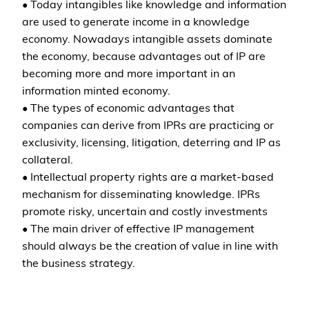
• Today intangibles like knowledge and information
are used to generate income in a knowledge
economy. Nowadays intangible assets dominate
the economy, because advantages out of IP are
becoming more and more important in an
information minted economy.
• The types of economic advantages that
companies can derive from IPRs are practicing or
exclusivity, licensing, litigation, deterring and IP as
collateral.
• Intellectual property rights are a market-based
mechanism for disseminating knowledge. IPRs
promote risky, uncertain and costly investments
• The main driver of effective IP management
should always be the creation of value in line with
the business strategy.