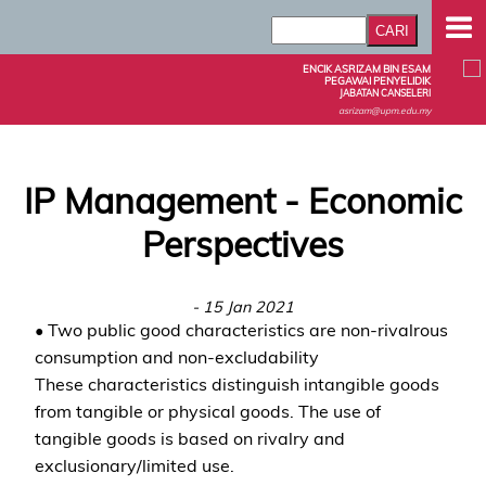
ENCIK ASRIZAM BIN ESAM
PEGAWAI PENYELIDIK
JABATAN CANSELERI
asrizam@upm.edu.my
IP Management - Economic
Perspectives
- 15 Jan 2021
• Two public good characteristics are non-rivalrous
consumption and non-excludability
These characteristics distinguish intangible goods
from tangible or physical goods. The use of
tangible goods is based on rivalry and
exclusionary/limited use.