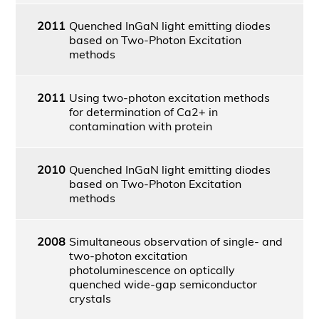
2011
Quenched InGaN light emitting diodes
based on Two-Photon Excitation
methods
2011
Using two-photon excitation methods
for determination of Ca2+ in
contamination with protein
2010
Quenched InGaN light emitting diodes
based on Two-Photon Excitation
methods
2008
Simultaneous observation of single- and
two-photon excitation
photoluminescence on optically
quenched wide-gap semiconductor
crystals