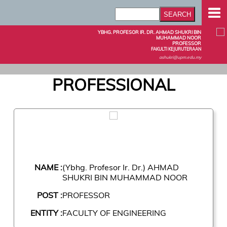
YBHG. PROFESOR IR. DR. AHMAD SHUKRI BIN
MUHAMMAD NOOR
PROFESSOR
FAKULTI KEJURUTERAAN
ashukri@upm.edu.my
PROFESSIONAL
NAME :
(Ybhg. Profesor Ir. Dr.) AHMAD
SHUKRI BIN MUHAMMAD NOOR
POST :
PROFESSOR
ENTITY :
FACULTY OF ENGINEERING