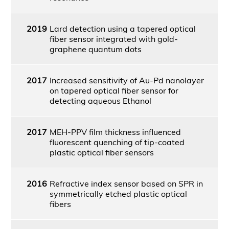
2019
Lard detection using a tapered optical
fiber sensor integrated with gold-
graphene quantum dots
2017
Increased sensitivity of Au-Pd nanolayer
on tapered optical fiber sensor for
detecting aqueous Ethanol
2017
MEH-PPV film thickness influenced
fluorescent quenching of tip-coated
plastic optical fiber sensors
2016
Refractive index sensor based on SPR in
symmetrically etched plastic optical
fibers