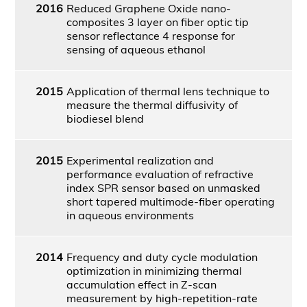
2016
Reduced Graphene Oxide nano-
composites 3 layer on fiber optic tip
sensor reflectance 4 response for
sensing of aqueous ethanol
2015
Application of thermal lens technique to
measure the thermal diffusivity of
biodiesel blend
2015
Experimental realization and
performance evaluation of refractive
index SPR sensor based on unmasked
short tapered multimode-fiber operating
in aqueous environments
2014
Frequency and duty cycle modulation
optimization in minimizing thermal
accumulation effect in Z-scan
measurement by high-repetition-rate