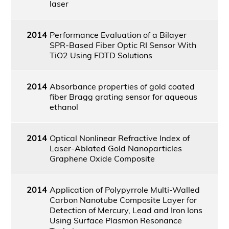
laser
2014
Performance Evaluation of a Bilayer
SPR-Based Fiber Optic RI Sensor With
TiO2 Using FDTD Solutions
2014
Absorbance properties of gold coated
fiber Bragg grating sensor for aqueous
ethanol
2014
Optical Nonlinear Refractive Index of
Laser-Ablated Gold Nanoparticles
Graphene Oxide Composite
2014
Application of Polypyrrole Multi-Walled
Carbon Nanotube Composite Layer for
Detection of Mercury, Lead and Iron Ions
Using Surface Plasmon Resonance