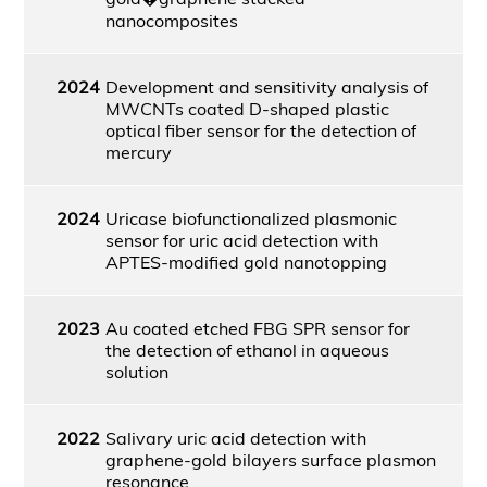
nanocomposites
2024
Development and sensitivity analysis of
MWCNTs coated D-shaped plastic
optical fiber sensor for the detection of
mercury
2024
Uricase biofunctionalized plasmonic
sensor for uric acid detection with
APTES-modified gold nanotopping
2023
Au coated etched FBG SPR sensor for
the detection of ethanol in aqueous
solution
2022
Salivary uric acid detection with
graphene-gold bilayers surface plasmon
resonance