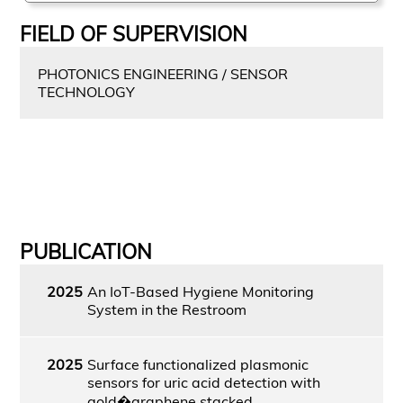
FIELD OF SUPERVISION
PHOTONICS ENGINEERING / SENSOR
TECHNOLOGY
PUBLICATION
2025
An IoT-Based Hygiene Monitoring
System in the Restroom
2025
Surface functionalized plasmonic
sensors for uric acid detection with
gold�graphene stacked