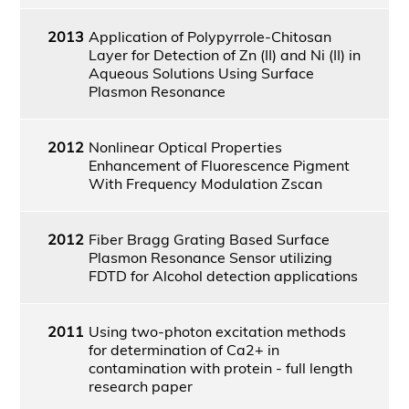
2013
Application of Polypyrrole-Chitosan
Layer for Detection of Zn (II) and Ni (II) in
Aqueous Solutions Using Surface
Plasmon Resonance
2012
Nonlinear Optical Properties
Enhancement of Fluorescence Pigment
With Frequency Modulation Zscan
2012
Fiber Bragg Grating Based Surface
Plasmon Resonance Sensor utilizing
FDTD for Alcohol detection applications
2011
Using two-photon excitation methods
for determination of Ca2+ in
contamination with protein - full length
research paper