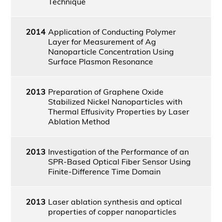
Technique
2014
Application of Conducting Polymer
Layer for Measurement of Ag
Nanoparticle Concentration Using
Surface Plasmon Resonance
2013
Preparation of Graphene Oxide
Stabilized Nickel Nanoparticles with
Thermal Effusivity Properties by Laser
Ablation Method
2013
Investigation of the Performance of an
SPR-Based Optical Fiber Sensor Using
Finite-Difference Time Domain
2013
Laser ablation synthesis and optical
properties of copper nanoparticles