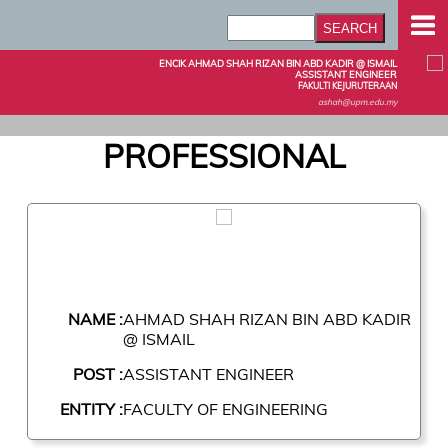
ENCIK AHMAD SHAH RIZAN BIN ABD KADIR @ ISMAIL
ASSISTANT ENGINEER
FAKULTI KEJURUTERAAN
ashah@upm.edu.my
PROFESSIONAL
NAME :
AHMAD SHAH RIZAN BIN ABD KADIR
@ ISMAIL
POST :
ASSISTANT ENGINEER
ENTITY :
FACULTY OF ENGINEERING