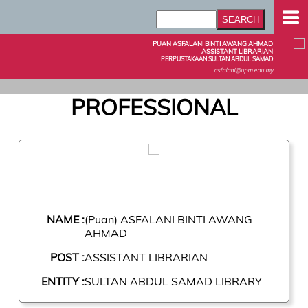
PUAN ASFALANI BINTI AWANG AHMAD
ASSISTANT LIBRARIAN
PERPUSTAKAAN SULTAN ABDUL SAMAD
asfalani@upm.edu.my
PROFESSIONAL
NAME :
(Puan) ASFALANI BINTI AWANG
AHMAD
POST :
ASSISTANT LIBRARIAN
ENTITY :
SULTAN ABDUL SAMAD LIBRARY