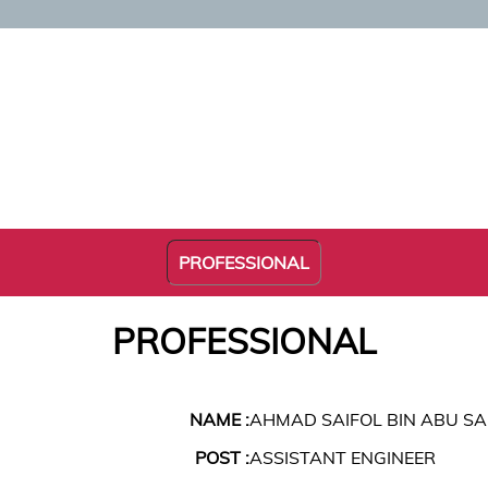
PROFESSIONAL
PROFESSIONAL
NAME :
AHMAD SAIFOL BIN ABU S
POST :
ASSISTANT ENGINEER