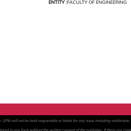
ENTITY :
FACULTY OF ENGINEERING
PM will not be held responsible or liable for any issue including misfortune, a
ored in any form without the written consent of the publisher. If there are cont