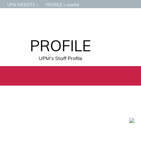
UPM WEBSITE
PROFILE
asaifol
PROFILE
UPM's Staff Profile