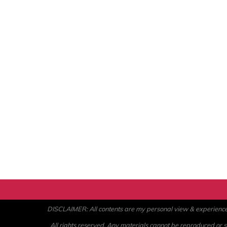
DISCLAIMER: All contents are my personal view & experience. U
All rights reserved. Any materials cannot be reproduced or st