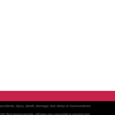
ccidents, injury, death, damage, lost, delay or inconvenience.
ents that inappropriate, infringe any copyright or against any