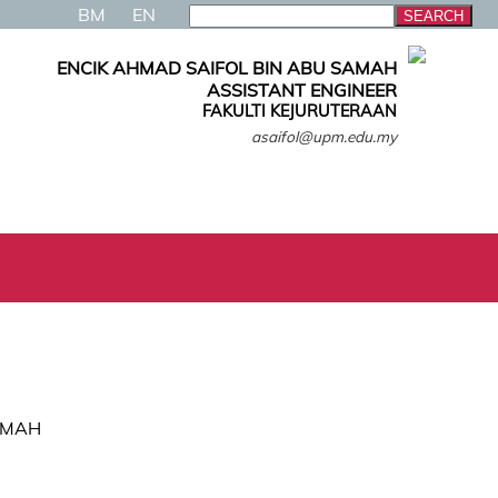
BM
EN
ENCIK AHMAD SAIFOL BIN ABU SAMAH
ASSISTANT ENGINEER
FAKULTI KEJURUTERAAN
asaifol@upm.edu.my
AMAH