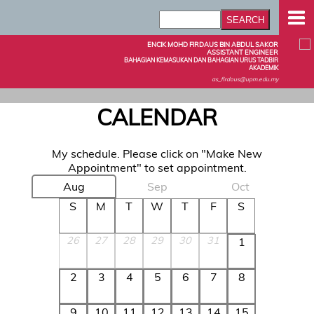
ENCIK MOHD FIRDAUS BIN ABDUL SAKOR
ASSISTANT ENGINEER
BAHAGIAN KEMASUKAN DAN BAHAGIAN URUS TADBIR
AKADEMIK
as_firdous@upm.edu.my
CALENDAR
My schedule. Please click on "Make New
Appointment" to set appointment.
Aug
Sep
Oct
S
M
T
W
T
F
S
26
27
28
29
30
31
1
2
3
4
5
6
7
8
9
10
11
12
13
14
15