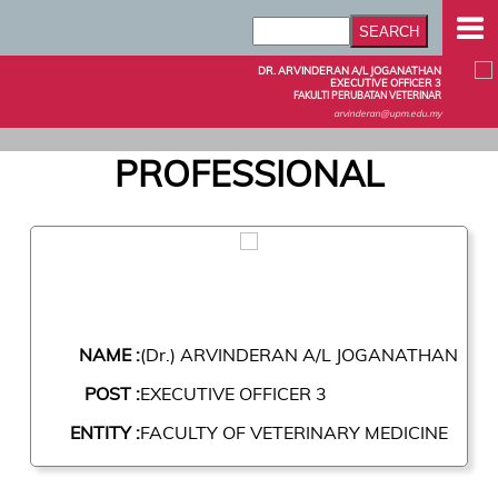
DR. ARVINDERAN A/L JOGANATHAN
EXECUTIVE OFFICER 3
FAKULTI PERUBATAN VETERINAR
arvinderan@upm.edu.my
PROFESSIONAL
NAME :
(Dr.) ARVINDERAN A/L JOGANATHAN
POST :
EXECUTIVE OFFICER 3
ENTITY :
FACULTY OF VETERINARY MEDICINE