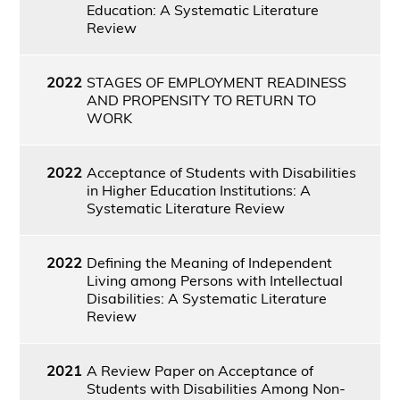
Education: A Systematic Literature
Review
2022
STAGES OF EMPLOYMENT READINESS
AND PROPENSITY TO RETURN TO
WORK
2022
Acceptance of Students with Disabilities
in Higher Education Institutions: A
Systematic Literature Review
2022
Defining the Meaning of Independent
Living among Persons with Intellectual
Disabilities: A Systematic Literature
Review
2021
A Review Paper on Acceptance of
Students with Disabilities Among Non-