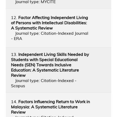
Journal type: MYCITE
12.
Factor Affecting Independent Living
of Persons with Intellectual Disabilities:
A Systematic Review
Journal type: Citation-Indexed Journal
- ERA
13.
Independent Living Skills Needed by
Students with Special Educational
Needs (SEN) Towards Inclusive
Education: A Systematic Literature
Review
Journal type: Citation-Indexed -
Scopus
14.
Factors Influencing Return to Work in
Malaysia: A Systematic Literature
Review