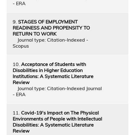
- ERA
9.
STAGES OF EMPLOYMENT
READINESS AND PROPENSITY TO
RETURN TO WORK
Journal type: Citation-Indexed -
Scopus
10.
Acceptance of Students with
Disabilities in Higher Education
Institutions: A Systematic Literature
Review
Journal type: Citation-Indexed Journal
- ERA
11.
Covid-19's Impact on The Physical
Environments of People with Intellectual
Disabilities: A Systematic Literature
Review