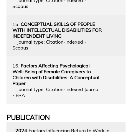
Journal type: Citation-Indexed -
Scopus
15.
CONCEPTUAL SKILLS OF PEOPLE
WITH INTELLECTUAL DISABILITIES FOR
INDEPENDENT LIVING
Journal type: Citation-Indexed -
Scopus
16.
Factors Affecting Psychological
Well-Being of Female Caregivers to
Children with Disabilities: A Conceptual
Paper
Journal type: Citation-Indexed Journal
- ERA
PUBLICATION
2024
Factors Influencing Return to Work in