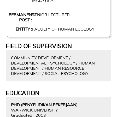
MALAYSIA
PERMANENT
SENIOR LECTURER
POST :
ENTITY :
FACULTY OF HUMAN ECOLOGY
FIELD OF SUPERVISION
COMMUNITY DEVELOPMENT /
DEVELOPMENTAL PSYCHOLOGY / HUMAN
DEVELOPMENT / HUMAN RESOURCE
DEVELOPMENT / SOCIAL PSYCHOLOGY
EDUCATION
PHD (PENYELIDIKAN PEKERJAAN)
WARWICK UNIVERSITY
Graduated : 2013