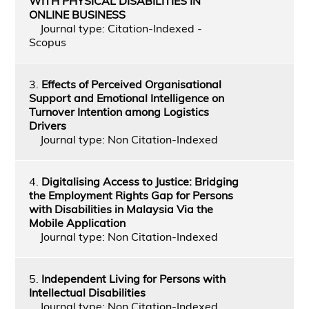
WITH PHYSICAL DISABILITIES IN
ONLINE BUSINESS
Journal type: Citation-Indexed -
Scopus
3.
Effects of Perceived Organisational
Support and Emotional Intelligence on
Turnover Intention among Logistics
Drivers
Journal type: Non Citation-Indexed
4.
Digitalising Access to Justice: Bridging
the Employment Rights Gap for Persons
with Disabilities in Malaysia Via the
Mobile Application
Journal type: Non Citation-Indexed
5.
Independent Living for Persons with
Intellectual Disabilities
Journal type: Non Citation-Indexed