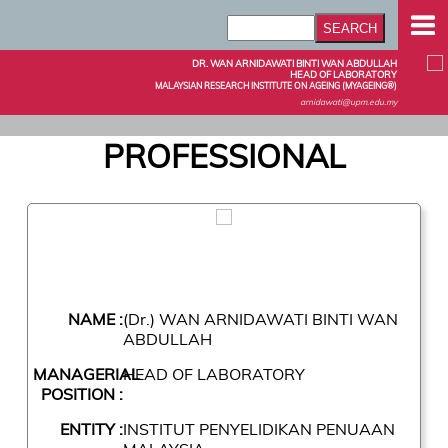
DR. WAN ARNIDAWATI BINTI WAN ABDULLAH
HEAD OF LABORATORY
MALAYSIAN RESEARCH INSTITUTE ON AGEING (MYAGEING®)
arnidawati@upm.edu.my
PROFESSIONAL
NAME :
(Dr.) WAN ARNIDAWATI BINTI WAN
ABDULLAH
MANAGERIAL
HEAD OF LABORATORY
POSITION :
ENTITY :
INSTITUT PENYELIDIKAN PENUAAN