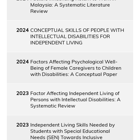
Malaysia: A Systematic Literature
Review
2024
CONCEPTUAL SKILLS OF PEOPLE WITH
INTELLECTUAL DISABILITIES FOR
INDEPENDENT LIVING
2024
Factors Affecting Psychological Well-
Being of Female Caregivers to Children
with Disabilities: A Conceptual Paper
2023
Factor Affecting Independent Living of
Persons with Intellectual Disabilities: A
Systematic Review
2023
Independent Living Skills Needed by
Students with Special Educational
Needs (SEN) Towards Inclusive