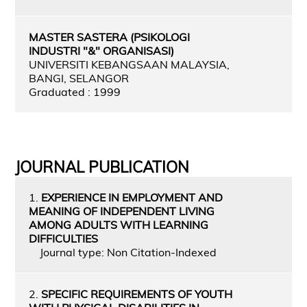
MASTER SASTERA (PSIKOLOGI
INDUSTRI "&" ORGANISASI)
UNIVERSITI KEBANGSAAN MALAYSIA,
BANGI, SELANGOR
Graduated : 1999
JOURNAL PUBLICATION
1.
EXPERIENCE IN EMPLOYMENT AND
MEANING OF INDEPENDENT LIVING
AMONG ADULTS WITH LEARNING
DIFFICULTIES
Journal type: Non Citation-Indexed
2.
SPECIFIC REQUIREMENTS OF YOUTH