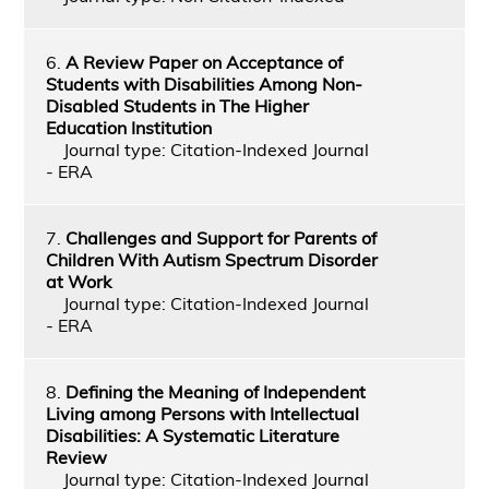
6.
A Review Paper on Acceptance of
Students with Disabilities Among Non-
Disabled Students in The Higher
Education Institution
Journal type: Citation-Indexed Journal
- ERA
7.
Challenges and Support for Parents of
Children With Autism Spectrum Disorder
at Work
Journal type: Citation-Indexed Journal
- ERA
8.
Defining the Meaning of Independent
Living among Persons with Intellectual
Disabilities: A Systematic Literature
Review
Journal type: Citation-Indexed Journal