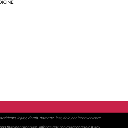
DICINE
ccidents, injury, death, damage, lost, delay or inconvenience.
ents that inappropriate, infringe any copyright or against any