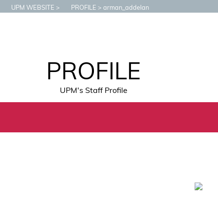
UPM WEBSITE
PROFILE
arman_addelan
PROFILE
UPM's Staff Profile