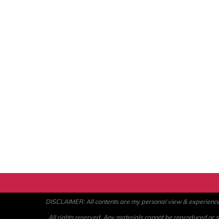
DISCLAIMER: All contents are my personal view & experience. U
All rights reserved. Any materials cannot be reproduced or st