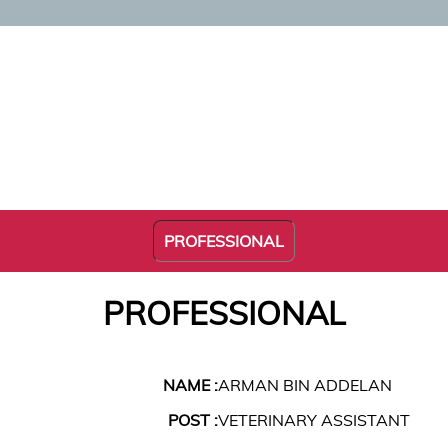
PROFESSIONAL
PROFESSIONAL
NAME :
ARMAN BIN ADDELAN
POST :
VETERINARY ASSISTANT