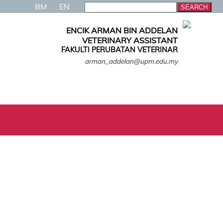
BM
EN
ENCIK ARMAN BIN ADDELAN
VETERINARY ASSISTANT
FAKULTI PERUBATAN VETERINAR
arman_addelan@upm.edu.my