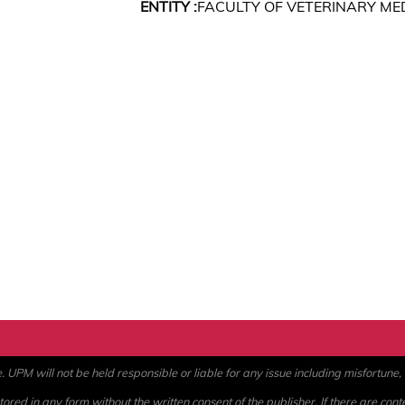
ENTITY :
FACULTY OF VETERINARY ME
PM will not be held responsible or liable for any issue including misfortune, a
ored in any form without the written consent of the publisher. If there are cont