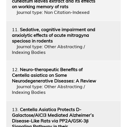
cuneatum leaves extract and its effects
on working memory of rats
Journal type: Non Citation-Indexed
11.
Sedative, cognitive impairment and
anxiolytic effects of acute mitragyna
speciosa in rodents
Journal type: Other Abstracting /
Indexing Bodies
12.
Neuro-therapeutic Benefits of
Centella asiatica on Some
Neurodegenerative Diseases: A Review
Journal type: Other Abstracting /
Indexing Bodies
13.
Centella Asiatica Protects D-
Galactose/AlCl3 Mediated Alzheimer’s
Disease-Like Rats via PP2A/GSK-3β
Signaling Pathway in their