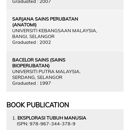
Graduated : 2007
SARJANA SAINS PERUBATAN
(ANATOMI)
UNIVERSITI KEBANGSAAN MALAYSIA,
BANGI, SELANGOR
Graduated : 2002
BACELOR SAINS (SAINS
BIOPERUBATAN)
UNIVERSITI PUTRA MALAYSIA,
SERDANG, SELANGOR
Graduated : 1997
BOOK PUBLICATION
1.
EKSPLORASI TUBUH MANUSIA
ISPN: 978-967-344-378-9