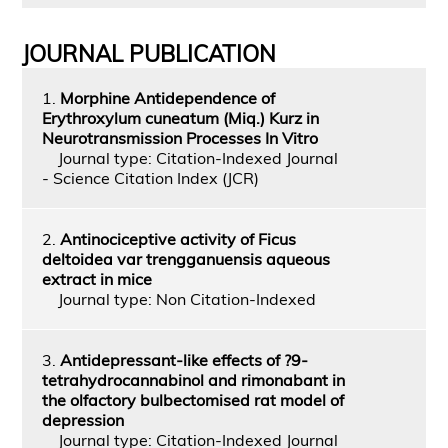
JOURNAL PUBLICATION
1.
Morphine Antidependence of
Erythroxylum cuneatum (Miq.) Kurz in
Neurotransmission Processes In Vitro
Journal type: Citation-Indexed Journal
- Science Citation Index (JCR)
2.
Antinociceptive activity of Ficus
deltoidea var trengganuensis aqueous
extract in mice
Journal type: Non Citation-Indexed
3.
Antidepressant-like effects of ?9-
tetrahydrocannabinol and rimonabant in
the olfactory bulbectomised rat model of
depression
Journal type: Citation-Indexed Journal