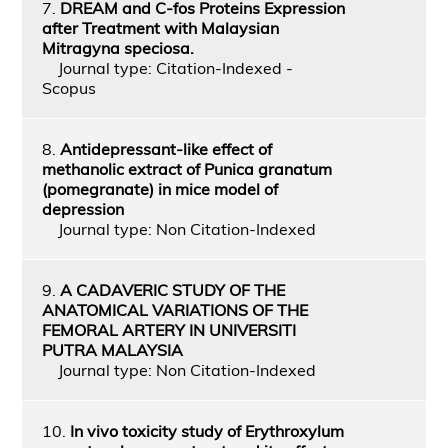
7.
DREAM and C-fos Proteins Expression
after Treatment with Malaysian
Mitragyna speciosa.
Journal type: Citation-Indexed -
Scopus
8.
Antidepressant-like effect of
methanolic extract of Punica granatum
(pomegranate) in mice model of
depression
Journal type: Non Citation-Indexed
9.
A CADAVERIC STUDY OF THE
ANATOMICAL VARIATIONS OF THE
FEMORAL ARTERY IN UNIVERSITI
PUTRA MALAYSIA
Journal type: Non Citation-Indexed
10.
In vivo toxicity study of Erythroxylum