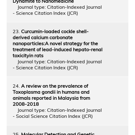
Dynamite to Nanomedicine
Journal type: Citation-Indexed Journal
- Science Citation Index (JCR)
23.
Curcumin-loaded cockle shell-
derived calcium carbonate
nanoparticles:A novel strategy for the
treatment of lead-induced hepato-renal
toxicityin rats
Journal type: Citation-Indexed Journal
- Science Citation Index (JCR)
24.
A review on the prevalence of
Toxoplasma gondii in humans and
animals reported in Malaysia from
2008-2018
Journal type: Citation-Indexed Journal
- Social Science Citation Index (JCR)
25.
Molecular Detection and Genetic