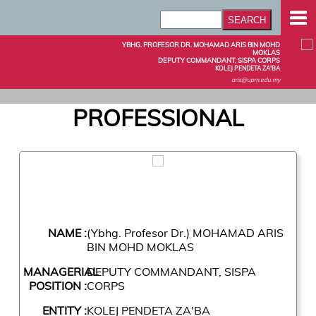
YBHG. PROFESOR DR. MOHAMAD ARIS BIN MOHD
MOKLAS
DEPUTY COMMANDANT, SISPA CORPS
KOLEJ PENDETA ZA'BA
aris@upm.edu.my
PROFESSIONAL
NAME :
(Ybhg. Profesor Dr.) MOHAMAD ARIS
BIN MOHD MOKLAS
MANAGERIAL
DEPUTY COMMANDANT, SISPA
POSITION :
CORPS
ENTITY :
KOLEJ PENDETA ZA'BA