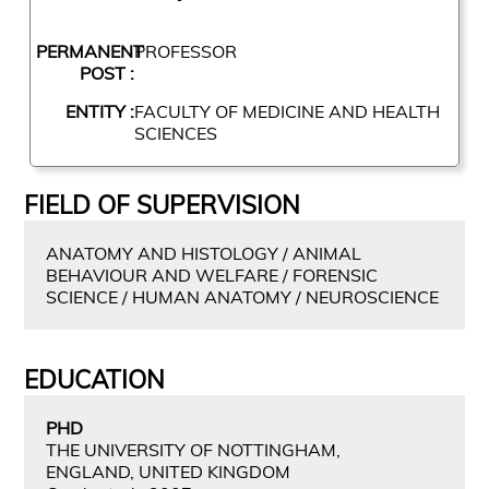
PERMANENT
PROFESSOR
POST :
ENTITY :
FACULTY OF MEDICINE AND HEALTH
SCIENCES
FIELD OF SUPERVISION
ANATOMY AND HISTOLOGY / ANIMAL
BEHAVIOUR AND WELFARE / FORENSIC
SCIENCE / HUMAN ANATOMY / NEUROSCIENCE
EDUCATION
PHD
THE UNIVERSITY OF NOTTINGHAM,
ENGLAND, UNITED KINGDOM