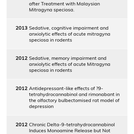
after Treatment with Malaysian
Mitragyna speciosa.
2013
Sedative, cognitive impairment and
anxiolytic effects of acute mitragyna
speciosa in rodents
2012
Sedative, memory impairment and
anxiolytic effects of acute Mitragyna
speciosa in rodents
2012
Antidepressant-like effects of ?9-
tetrahydrocannabinol and rimonabant in
the olfactory bulbectomised rat model of
depression
2012
Chronic Delta-9-tetrahydrocannabinol
Induces Monoamine Release but Not