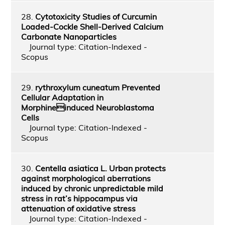
28.
Cytotoxicity Studies of Curcumin
Loaded-Cockle Shell-Derived Calcium
Carbonate Nanoparticles
Journal type: Citation-Indexed -
Scopus
29.
rythroxylum cuneatum Prevented
Cellular Adaptation in
Morphineinduced Neuroblastoma
Cells
Journal type: Citation-Indexed -
Scopus
30.
Centella asiatica L. Urban protects
against morphological aberrations
induced by chronic unpredictable mild
stress in rat’s hippocampus via
attenuation of oxidative stress
Journal type: Citation-Indexed -