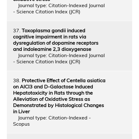
Journal type: Citation-Indexed Journal
- Science Citation Index (JCR)
37.
Toxoplasma gondii induced
cognitive impairment in rats via
dysregulation of dopamine receptors
and indoleamine 2,3 dioxygenase
Journal type: Citation-Indexed Journal
- Science Citation Index (JCR)
38.
Protective Effect of Centella asiatica
on AlCl3 and D-Galactose Induced
Hepatotoxicity in Rats through the
Alleviation of Oxidative Stress as
Demonstrated by Histological Changes
in Liver
Journal type: Citation-Indexed -
Scopus