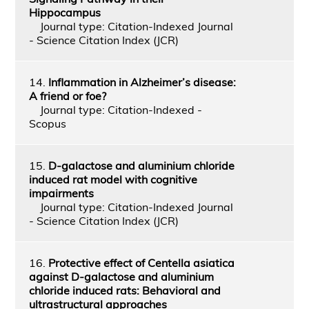
Hippocampus
Journal type: Citation-Indexed Journal
- Science Citation Index (JCR)
14.
Inflammation in Alzheimer’s disease:
A friend or foe?
Journal type: Citation-Indexed -
Scopus
15.
D-galactose and aluminium chloride
induced rat model with cognitive
impairments
Journal type: Citation-Indexed Journal
- Science Citation Index (JCR)
16.
Protective effect of Centella asiatica
against D-galactose and aluminium
chloride induced rats: Behavioral and
ultrastructural approaches