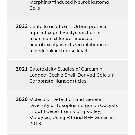
Morphineinduced Neuroblastoma
Cells
2022
Centella asiatica L. Urban protects
against cognitive dysfunction in
alluminum chloride- induced
neurotoxicity in rats via inhibition of
acetylcholinesterase level
2021
Cytotoxicity Studies of Curcumin
Loaded-Cockle Shell-Derived Calcium
Carbonate Nanoparticles
2020
Molecular Detection and Genetic
Diversity of Toxoplasma gondii Oocysts
in Cat Faeces from Klang Valley,
Malaysia, Using B1 and REP Genes in
2018