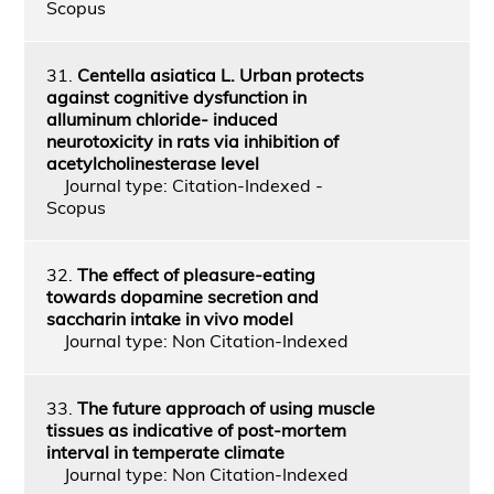
Scopus
31.
Centella asiatica L. Urban protects
against cognitive dysfunction in
alluminum chloride- induced
neurotoxicity in rats via inhibition of
acetylcholinesterase level
Journal type: Citation-Indexed -
Scopus
32.
The effect of pleasure-eating
towards dopamine secretion and
saccharin intake in vivo model
Journal type: Non Citation-Indexed
33.
The future approach of using muscle
tissues as indicative of post-mortem
interval in temperate climate
Journal type: Non Citation-Indexed