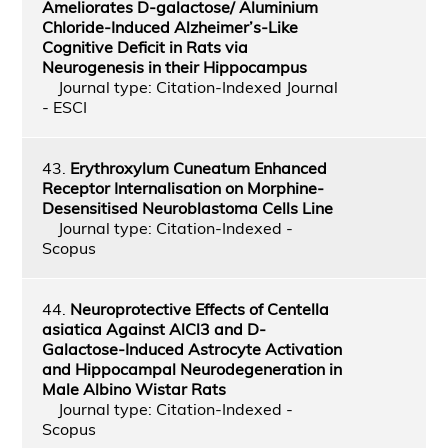
Ameliorates D-galactose/ Aluminium
Chloride-Induced Alzheimer’s-Like
Cognitive Deficit in Rats via
Neurogenesis in their Hippocampus
Journal type: Citation-Indexed Journal
- ESCI
43.
Erythroxylum Cuneatum Enhanced
Receptor Internalisation on Morphine-
Desensitised Neuroblastoma Cells Line
Journal type: Citation-Indexed -
Scopus
44.
Neuroprotective Effects of Centella
asiatica Against AlCl3 and D-
Galactose-Induced Astrocyte Activation
and Hippocampal Neurodegeneration in
Male Albino Wistar Rats
Journal type: Citation-Indexed -
Scopus