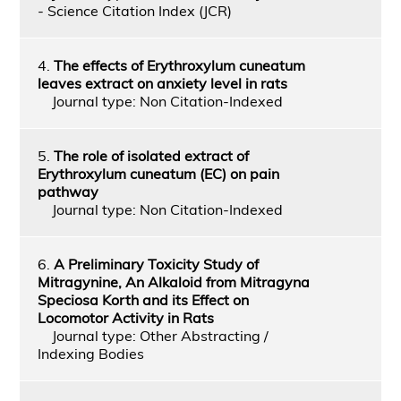
- Science Citation Index (JCR)
4.
The effects of Erythroxylum cuneatum
leaves extract on anxiety level in rats
Journal type: Non Citation-Indexed
5.
The role of isolated extract of
Erythroxylum cuneatum (EC) on pain
pathway
Journal type: Non Citation-Indexed
6.
A Preliminary Toxicity Study of
Mitragynine, An Alkaloid from Mitragyna
Speciosa Korth and its Effect on
Locomotor Activity in Rats
Journal type: Other Abstracting /
Indexing Bodies