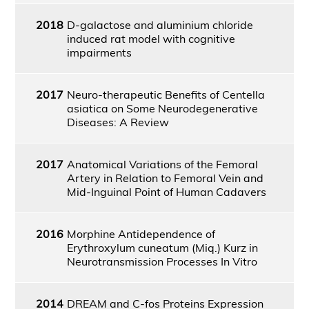
2018
D-galactose and aluminium chloride
induced rat model with cognitive
impairments
2017
Neuro-therapeutic Benefits of Centella
asiatica on Some Neurodegenerative
Diseases: A Review
2017
Anatomical Variations of the Femoral
Artery in Relation to Femoral Vein and
Mid-Inguinal Point of Human Cadavers
2016
Morphine Antidependence of
Erythroxylum cuneatum (Miq.) Kurz in
Neurotransmission Processes In Vitro
2014
DREAM and C-fos Proteins Expression