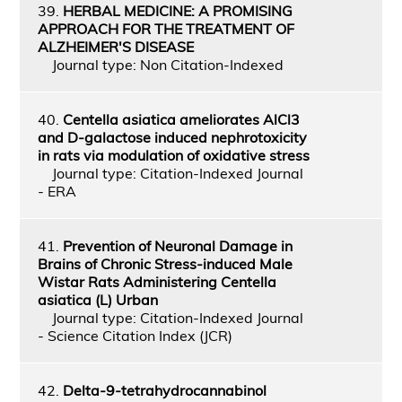
39.
HERBAL MEDICINE: A PROMISING
APPROACH FOR THE TREATMENT OF
ALZHEIMER'S DISEASE
Journal type: Non Citation-Indexed
40.
Centella asiatica ameliorates AlCl3
and D-galactose induced nephrotoxicity
in rats via modulation of oxidative stress
Journal type: Citation-Indexed Journal
- ERA
41.
Prevention of Neuronal Damage in
Brains of Chronic Stress‑induced Male
Wistar Rats Administering Centella
asiatica (L) Urban
Journal type: Citation-Indexed Journal
- Science Citation Index (JCR)
42.
Delta-9-tetrahydrocannabinol