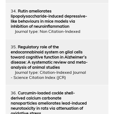
34.
Rutin ameliorates
lipopolysaccharide-induced depressive-
like behaviours in mice models via
inhibition of neuroinflammation
Journal type: Non Citation-Indexed
35.
Regulatory role of the
endocannabinoid system on glial cells
toward cognitive function in Alzheimer’s
disease: A systematic review and meta-
analysis of animal studies
Journal type: Citation-Indexed Journal
- Science Citation Index (JCR)
36.
Curcumin-loaded cockle shell-
derived calcium carbonate
nanoparticles ameliorates lead-induced
neurotoxicity in rats via attenuation of
oxidative stress