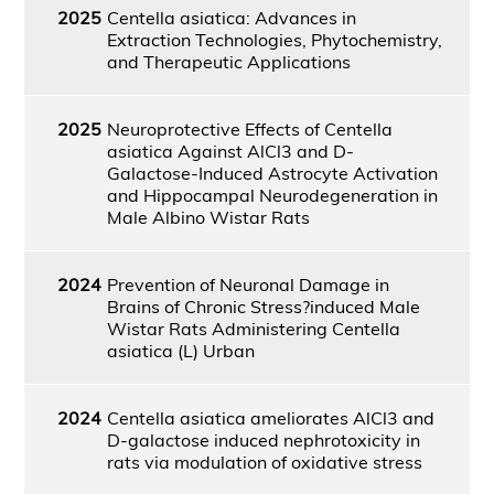
2025
Centella asiatica: Advances in
Extraction Technologies, Phytochemistry,
and Therapeutic Applications
2025
Neuroprotective Effects of Centella
asiatica Against AlCl3 and D-
Galactose-Induced Astrocyte Activation
and Hippocampal Neurodegeneration in
Male Albino Wistar Rats
2024
Prevention of Neuronal Damage in
Brains of Chronic Stress?induced Male
Wistar Rats Administering Centella
asiatica (L) Urban
2024
Centella asiatica ameliorates AlCl3 and
D-galactose induced nephrotoxicity in
rats via modulation of oxidative stress