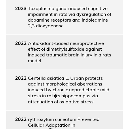
2023
Toxoplasma gondii induced cognitive
impairment in rats via dysregulation of
dopamine receptors and indoleamine
2,3 dioxygenase
2022
Antioxidant-based neuroprotective
effect of dimethylsulfoxide against
induced traumatic brain injury in a rats
model
2022
Centella asiatica L. Urban protects
against morphological aberrations
induced by chronic unpredictable mild
stress in rat�s hippocampus via
attenuation of oxidative stress
2022
rythroxylum cuneatum Prevented
Cellular Adaptation in