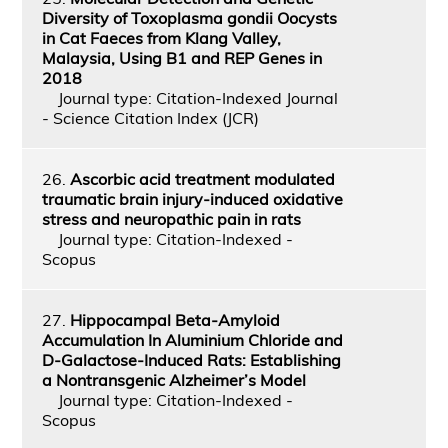
Diversity of Toxoplasma gondii Oocysts
in Cat Faeces from Klang Valley,
Malaysia, Using B1 and REP Genes in
2018
Journal type: Citation-Indexed Journal
- Science Citation Index (JCR)
26.
Ascorbic acid treatment modulated
traumatic brain injury-induced oxidative
stress and neuropathic pain in rats
Journal type: Citation-Indexed -
Scopus
27.
Hippocampal Beta‑Amyloid
Accumulation In Aluminium Chloride and
D‑Galactose‑Induced Rats: Establishing
a Nontransgenic Alzheimer’s Model
Journal type: Citation-Indexed -
Scopus