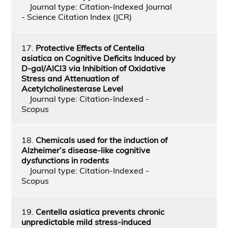
Journal type: Citation-Indexed Journal
- Science Citation Index (JCR)
17.
Protective Effects of Centella
asiatica on Cognitive Deficits Induced by
D-gal/AlCl3 via Inhibition of Oxidative
Stress and Attenuation of
Acetylcholinesterase Level
Journal type: Citation-Indexed -
Scopus
18.
Chemicals used for the induction of
Alzheimer’s disease-like cognitive
dysfunctions in rodents
Journal type: Citation-Indexed -
Scopus
19.
Centella asiatica prevents chronic
unpredictable mild stress-induced