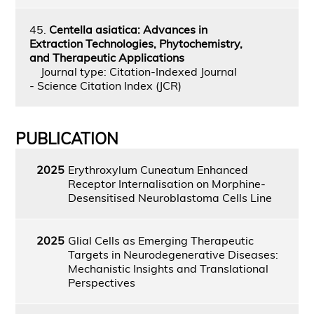
45.
Centella asiatica: Advances in
Extraction Technologies, Phytochemistry,
and Therapeutic Applications
Journal type: Citation-Indexed Journal
- Science Citation Index (JCR)
PUBLICATION
2025
Erythroxylum Cuneatum Enhanced
Receptor Internalisation on Morphine-
Desensitised Neuroblastoma Cells Line
2025
Glial Cells as Emerging Therapeutic
Targets in Neurodegenerative Diseases:
Mechanistic Insights and Translational
Perspectives