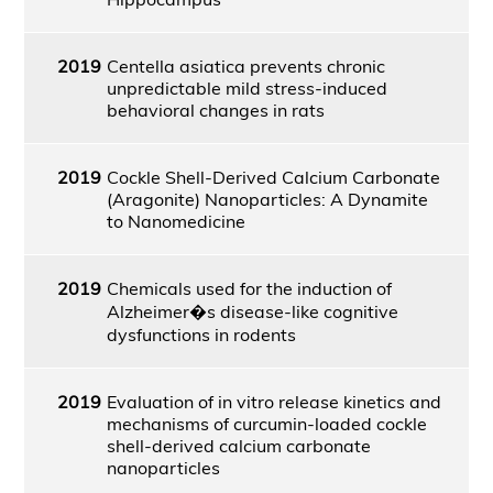
2019
Centella asiatica prevents chronic
unpredictable mild stress-induced
behavioral changes in rats
2019
Cockle Shell-Derived Calcium Carbonate
(Aragonite) Nanoparticles: A Dynamite
to Nanomedicine
2019
Chemicals used for the induction of
Alzheimer�s disease-like cognitive
dysfunctions in rodents
2019
Evaluation of in vitro release kinetics and
mechanisms of curcumin-loaded cockle
shell-derived calcium carbonate
nanoparticles