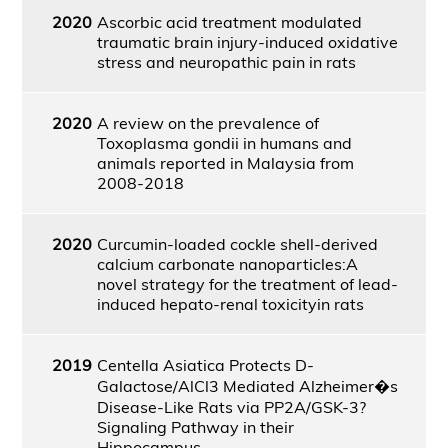
2020
Ascorbic acid treatment modulated
traumatic brain injury-induced oxidative
stress and neuropathic pain in rats
2020
A review on the prevalence of
Toxoplasma gondii in humans and
animals reported in Malaysia from
2008-2018
2020
Curcumin-loaded cockle shell-derived
calcium carbonate nanoparticles:A
novel strategy for the treatment of lead-
induced hepato-renal toxicityin rats
2019
Centella Asiatica Protects D-
Galactose/AlCl3 Mediated Alzheimer�s
Disease-Like Rats via PP2A/GSK-3?
Signaling Pathway in their
Hippocampus