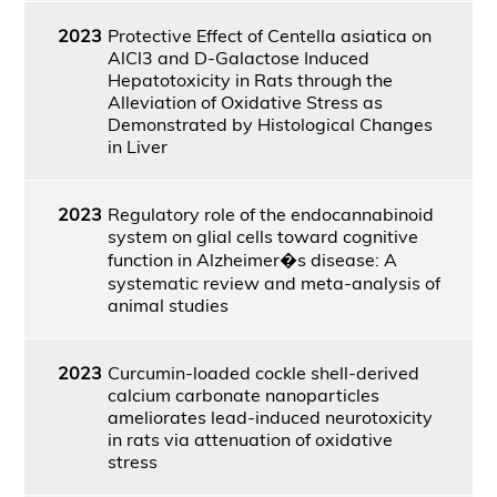
2023
Protective Effect of Centella asiatica on
AlCl3 and D-Galactose Induced
Hepatotoxicity in Rats through the
Alleviation of Oxidative Stress as
Demonstrated by Histological Changes
in Liver
2023
Regulatory role of the endocannabinoid
system on glial cells toward cognitive
function in Alzheimer�s disease: A
systematic review and meta-analysis of
animal studies
2023
Curcumin-loaded cockle shell-derived
calcium carbonate nanoparticles
ameliorates lead-induced neurotoxicity
in rats via attenuation of oxidative
stress