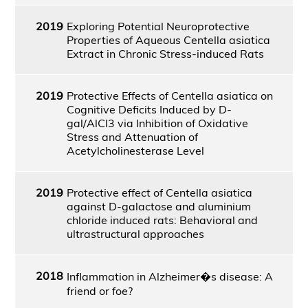
2019
Exploring Potential Neuroprotective
Properties of Aqueous Centella asiatica
Extract in Chronic Stress-induced Rats
2019
Protective Effects of Centella asiatica on
Cognitive Deficits Induced by D-
gal/AlCl3 via Inhibition of Oxidative
Stress and Attenuation of
Acetylcholinesterase Level
2019
Protective effect of Centella asiatica
against D-galactose and aluminium
chloride induced rats: Behavioral and
ultrastructural approaches
2018
Inflammation in Alzheimer�s disease: A
friend or foe?