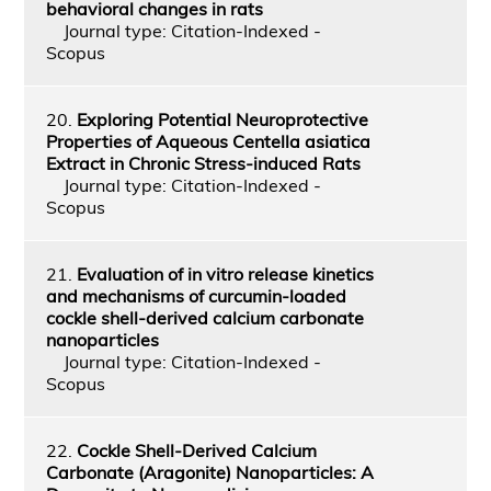
behavioral changes in rats
Journal type: Citation-Indexed -
Scopus
20.
Exploring Potential Neuroprotective
Properties of Aqueous Centella asiatica
Extract in Chronic Stress-induced Rats
Journal type: Citation-Indexed -
Scopus
21.
Evaluation of in vitro release kinetics
and mechanisms of curcumin-loaded
cockle shell-derived calcium carbonate
nanoparticles
Journal type: Citation-Indexed -
Scopus
22.
Cockle Shell-Derived Calcium
Carbonate (Aragonite) Nanoparticles: A