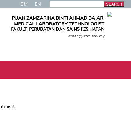
BM
EN
PUAN ZAMZARINA BINTI AHMAD BAJARI
MEDICAL LABORATORY TECHNOLOGIST
FAKULTI PERUBATAN DAN SAINS KESIHATAN
areen@upm.edu.my
intment.