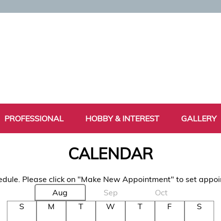
PROFESSIONAL
HOBBY & INTEREST
GALLERY
CALENDAR
dule. Please click on "Make New Appointment" to set appo
Aug
Sep
Oct
S
M
T
W
T
F
S