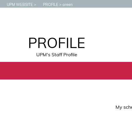
UPM WEBSITE
PROFILE
areen
PROFILE
UPM's Staff Profile
My sche