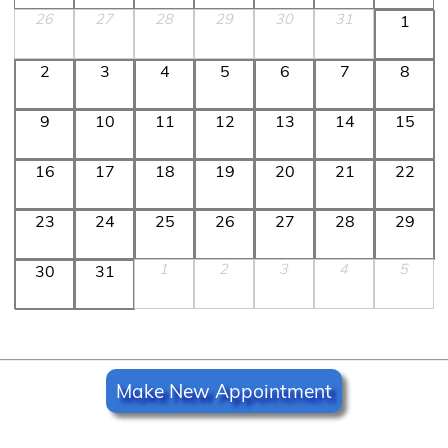
26
27
28
29
30
31
1
2
3
4
5
6
7
8
9
10
11
12
13
14
15
16
17
18
19
20
21
22
23
24
25
26
27
28
29
1
2
3
4
5
30
31
Make New Appointment