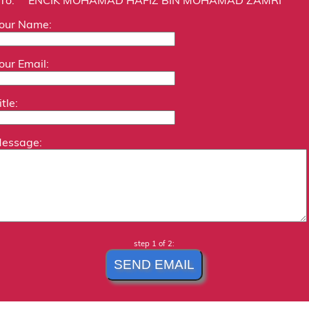
our Name:
our Email:
itle:
essage:
step 1 of 2: