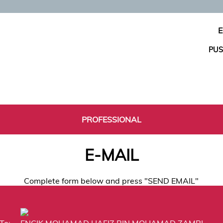
E
PUS
PROFESSIONAL
E-MAIL
Complete form below and press "SEND EMAIL"
To:
ENCIK MOHAMAD HAFIZ BIN MOHAMAD ZAMRI