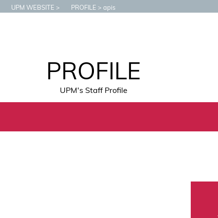
UPM WEBSITE
PROFILE
apis
PROFILE
UPM's Staff Profile