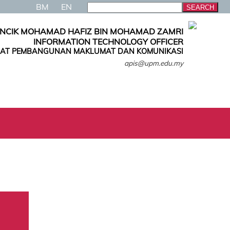
BM
EN
NCIK MOHAMAD HAFIZ BIN MOHAMAD ZAMRI
INFORMATION TECHNOLOGY OFFICER
AT PEMBANGUNAN MAKLUMAT DAN KOMUNIKASI
apis@upm.edu.my