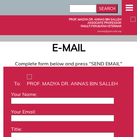
PROF. MADYA DR. ANNAS BIN SALLEH
ASSOCIATE PROFESSOR
FAKULTI PERUBATAN VETERINAR
annas@upm.edu.my
E-MAIL
Complete form below and press "SEND EMAIL"
To:
PROF. MADYA DR. ANNAS BIN SALLEH
Your Name:
Your Email:
Title: