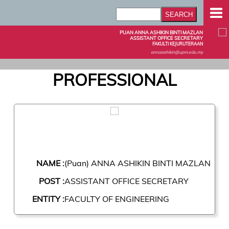
PUAN ANNA ASHIKIN BINTI MAZLAN
ASSISTANT OFFICE SECRETARY
FAKULTI KEJURUTERAAN
annaashikin@upm.edu.my
PROFESSIONAL
NAME :
(Puan) ANNA ASHIKIN BINTI MAZLAN
POST :
ASSISTANT OFFICE SECRETARY
ENTITY :
FACULTY OF ENGINEERING