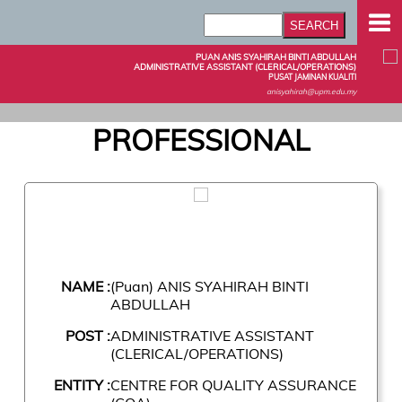
PUAN ANIS SYAHIRAH BINTI ABDULLAH
ADMINISTRATIVE ASSISTANT (CLERICAL/OPERATIONS)
PUSAT JAMINAN KUALITI
anisyahirah@upm.edu.my
PROFESSIONAL
NAME :
(Puan) ANIS SYAHIRAH BINTI
ABDULLAH
POST :
ADMINISTRATIVE ASSISTANT
(CLERICAL/OPERATIONS)
ENTITY :
CENTRE FOR QUALITY ASSURANCE