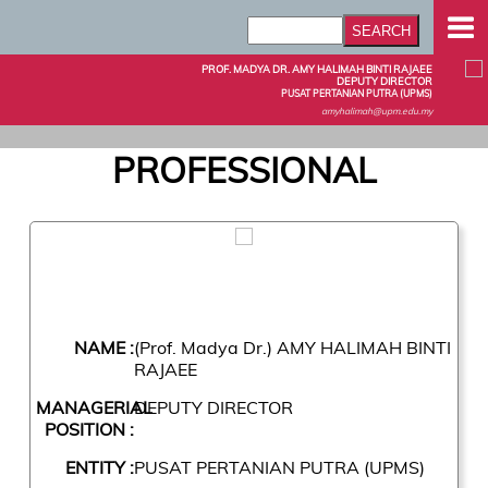
PROF. MADYA DR. AMY HALIMAH BINTI RAJAEE
DEPUTY DIRECTOR
PUSAT PERTANIAN PUTRA (UPMS)
amyhalimah@upm.edu.my
PROFESSIONAL
NAME :
(Prof. Madya Dr.) AMY HALIMAH BINTI
RAJAEE
MANAGERIAL
DEPUTY DIRECTOR
POSITION :
ENTITY :
PUSAT PERTANIAN PUTRA (UPMS)