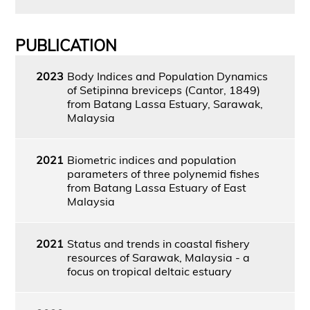
PUBLICATION
2023
Body Indices and Population Dynamics
of Setipinna breviceps (Cantor, 1849)
from Batang Lassa Estuary, Sarawak,
Malaysia
2021
Biometric indices and population
parameters of three polynemid fishes
from Batang Lassa Estuary of East
Malaysia
2021
Status and trends in coastal fishery
resources of Sarawak, Malaysia - a
focus on tropical deltaic estuary