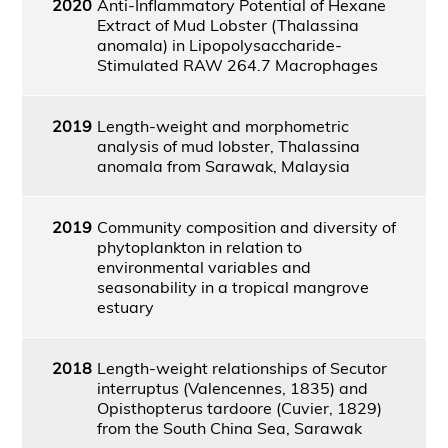
2020
Anti-Inflammatory Potential of Hexane
Extract of Mud Lobster (Thalassina
anomala) in Lipopolysaccharide-
Stimulated RAW 264.7 Macrophages
2019
Length-weight and morphometric
analysis of mud lobster, Thalassina
anomala from Sarawak, Malaysia
2019
Community composition and diversity of
phytoplankton in relation to
environmental variables and
seasonability in a tropical mangrove
estuary
2018
Length-weight relationships of Secutor
interruptus (Valencennes, 1835) and
Opisthopterus tardoore (Cuvier, 1829)
from the South China Sea, Sarawak