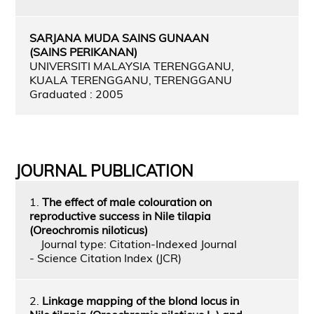
SARJANA MUDA SAINS GUNAAN
(SAINS PERIKANAN)
UNIVERSITI MALAYSIA TERENGGANU,
KUALA TERENGGANU, TERENGGANU
Graduated : 2005
JOURNAL PUBLICATION
1.
The effect of male colouration on
reproductive success in Nile tilapia
(Oreochromis niloticus)
Journal type: Citation-Indexed Journal
- Science Citation Index (JCR)
2.
Linkage mapping of the blond locus in