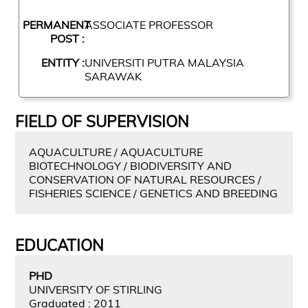
PERMANENT
ASSOCIATE PROFESSOR
POST :
ENTITY :
UNIVERSITI PUTRA MALAYSIA
SARAWAK
FIELD OF SUPERVISION
AQUACULTURE / AQUACULTURE
BIOTECHNOLOGY / BIODIVERSITY AND
CONSERVATION OF NATURAL RESOURCES /
FISHERIES SCIENCE / GENETICS AND BREEDING
EDUCATION
PHD
UNIVERSITY OF STIRLING
Graduated : 2011