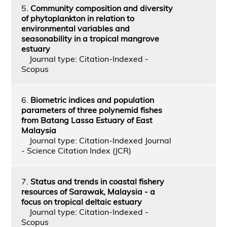
5.
Community composition and diversity
of phytoplankton in relation to
environmental variables and
seasonability in a tropical mangrove
estuary
Journal type: Citation-Indexed -
Scopus
6.
Biometric indices and population
parameters of three polynemid fishes
from Batang Lassa Estuary of East
Malaysia
Journal type: Citation-Indexed Journal
- Science Citation Index (JCR)
7.
Status and trends in coastal fishery
resources of Sarawak, Malaysia - a
focus on tropical deltaic estuary
Journal type: Citation-Indexed -
Scopus