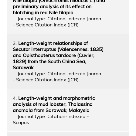
Nile tilapia (Oreochromis niloticus L.) and
preliminary analysis of its effect on
blotching in red Nile tilapia
Journal type: Citation-Indexed Journal
- Science Citation Index (JCR)
3.
Length-weight relationships of
Secutor interruptus (Valencennes, 1835)
and Opisthopterus tardoore (Cuvier,
1829) from the South China Sea,
Sarawak
Journal type: Citation-Indexed Journal
- Science Citation Index (JCR)
4.
Length-weight and morphometric
analysis of mud lobster, Thalassina
anomala from Sarawak, Malaysia
Journal type: Citation-Indexed -
Scopus