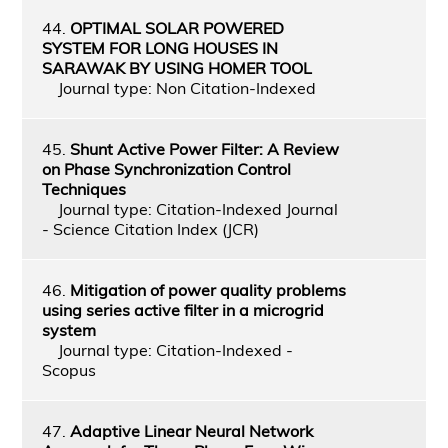
44.
OPTIMAL SOLAR POWERED
SYSTEM FOR LONG HOUSES IN
SARAWAK BY USING HOMER TOOL
Journal type: Non Citation-Indexed
45.
Shunt Active Power Filter: A Review
on Phase Synchronization Control
Techniques
Journal type: Citation-Indexed Journal
- Science Citation Index (JCR)
46.
Mitigation of power quality problems
using series active filter in a microgrid
system
Journal type: Citation-Indexed -
Scopus
47.
Adaptive Linear Neural Network