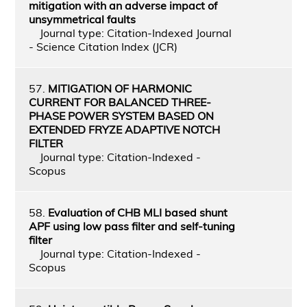
mitigation with an adverse impact of
unsymmetrical faults
Journal type: Citation-Indexed Journal
- Science Citation Index (JCR)
57.
MITIGATION OF HARMONIC
CURRENT FOR BALANCED THREE-
PHASE POWER SYSTEM BASED ON
EXTENDED FRYZE ADAPTIVE NOTCH
FILTER
Journal type: Citation-Indexed -
Scopus
58.
Evaluation of CHB MLI based shunt
APF using low pass filter and self-tuning
filter
Journal type: Citation-Indexed -
Scopus