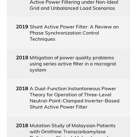
Active Power Filtering under Non-Ideal
Grid and Unbalanced Load Scenarios
2019
Shunt Active Power Filter: A Review on
Phase Synchronization Control
Techniques
2019
Mitigation of power quality problems
using series active filter in a microgrid
system
2018
A Dual-Function Instantaneous Power
Theory for Operation of Three-Level
Neutral-Point-Clamped Inverter-Based
Shunt Active Power Filter
2018
Mutation Study of Malaysian Patients
with Ornithine Transcarbamylase