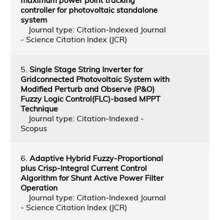
controller for photovoltaic standalone
system
Journal type: Citation-Indexed Journal
- Science Citation Index (JCR)
5.
Single Stage String Inverter for
Gridconnected Photovoltaic System with
Modified Perturb and Observe (P&O)
Fuzzy Logic Control(FLC)-based MPPT
Technique
Journal type: Citation-Indexed -
Scopus
6.
Adaptive Hybrid Fuzzy-Proportional
plus Crisp-Integral Current Control
Algorithm for Shunt Active Power Filter
Operation
Journal type: Citation-Indexed Journal
- Science Citation Index (JCR)