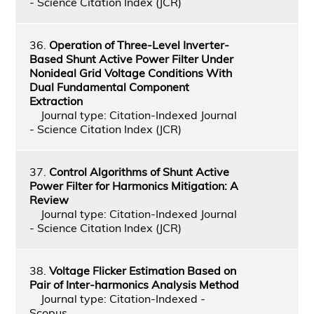
- Science Citation Index (JCR)
36.
Operation of Three-Level Inverter-
Based Shunt Active Power Filter Under
Nonideal Grid Voltage Conditions With
Dual Fundamental Component
Extraction
Journal type: Citation-Indexed Journal
- Science Citation Index (JCR)
37.
Control Algorithms of Shunt Active
Power Filter for Harmonics Mitigation: A
Review
Journal type: Citation-Indexed Journal
- Science Citation Index (JCR)
38.
Voltage Flicker Estimation Based on
Pair of Inter-harmonics Analysis Method
Journal type: Citation-Indexed -
Scopus