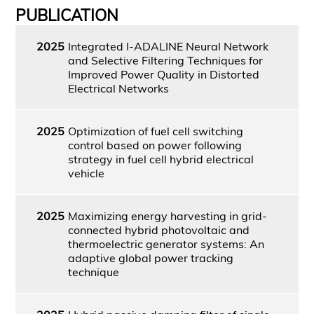
PUBLICATION
2025
Integrated I-ADALINE Neural Network
and Selective Filtering Techniques for
Improved Power Quality in Distorted
Electrical Networks
2025
Optimization of fuel cell switching
control based on power following
strategy in fuel cell hybrid electrical
vehicle
2025
Maximizing energy harvesting in grid-
connected hybrid photovoltaic and
thermoelectric generator systems: An
adaptive global power tracking
technique