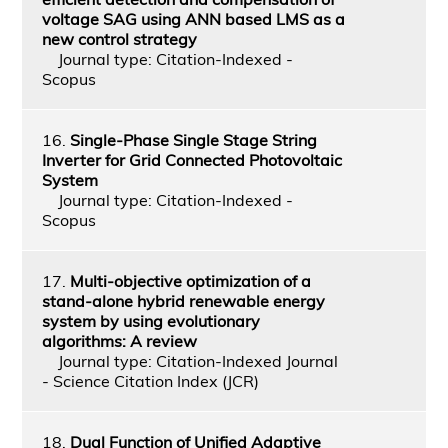
voltage SAG using ANN based LMS as a
new control strategy
Journal type: Citation-Indexed -
Scopus
16.
Single-Phase Single Stage String
Inverter for Grid Connected Photovoltaic
System
Journal type: Citation-Indexed -
Scopus
17.
Multi-objective optimization of a
stand-alone hybrid renewable energy
system by using evolutionary
algorithms: A review
Journal type: Citation-Indexed Journal
- Science Citation Index (JCR)
18.
Dual Function of Unified Adaptive