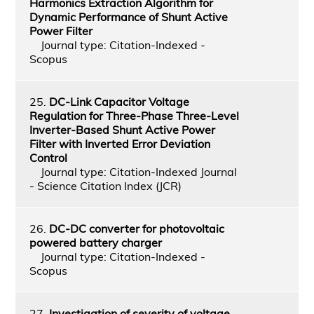
Harmonics Extraction Algorithm for
Dynamic Performance of Shunt Active
Power Filter
Journal type: Citation-Indexed -
Scopus
25.
DC-Link Capacitor Voltage
Regulation for Three-Phase Three-Level
Inverter-Based Shunt Active Power
Filter with Inverted Error Deviation
Control
Journal type: Citation-Indexed Journal
- Science Citation Index (JCR)
26.
DC-DC converter for photovoltaic
powered battery charger
Journal type: Citation-Indexed -
Scopus
27.
Investigation of severity of voltage