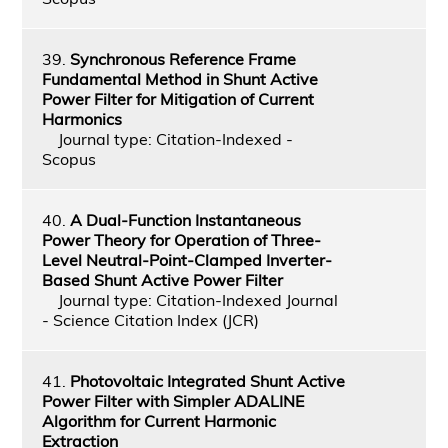
39.
Synchronous Reference Frame
Fundamental Method in Shunt Active
Power Filter for Mitigation of Current
Harmonics
Journal type: Citation-Indexed -
Scopus
40.
A Dual-Function Instantaneous
Power Theory for Operation of Three-
Level Neutral-Point-Clamped Inverter-
Based Shunt Active Power Filter
Journal type: Citation-Indexed Journal
- Science Citation Index (JCR)
41.
Photovoltaic Integrated Shunt Active
Power Filter with Simpler ADALINE
Algorithm for Current Harmonic
Extraction