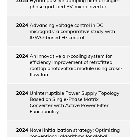
2025
Hybrid passive damping filter of single-
phase grid-tied PV-micro inverter
2024
Advancing voltage control in DC
microgrids: a comparative study with
IGWO-based H? control
2024
An innovative air-cooling system for
efficiency improvement of retrofitted
rooftop photovoltaic module using cross-
flow fan
2024
Uninterruptible Power Supply Topology
Based on Single-Phase Matrix
Converter with Active Power Filter
Functionality
2024
Novel initialization strategy: Optimizing
conventional algorithms for global