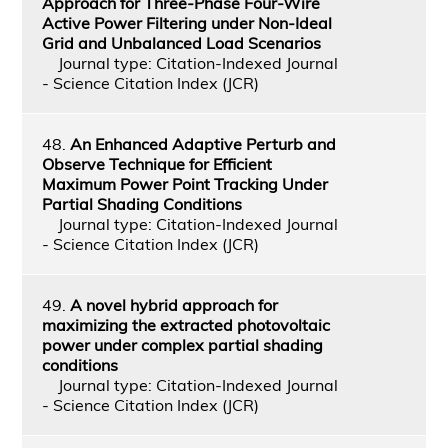
Approach for Three-Phase Four-Wire
Active Power Filtering under Non-Ideal
Grid and Unbalanced Load Scenarios
Journal type: Citation-Indexed Journal
- Science Citation Index (JCR)
48.
An Enhanced Adaptive Perturb and
Observe Technique for Efficient
Maximum Power Point Tracking Under
Partial Shading Conditions
Journal type: Citation-Indexed Journal
- Science Citation Index (JCR)
49.
A novel hybrid approach for
maximizing the extracted photovoltaic
power under complex partial shading
conditions
Journal type: Citation-Indexed Journal
- Science Citation Index (JCR)