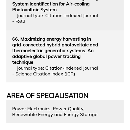
System Identification for Air-cooling
Photovoltaic System
Journal type: Citation-Indexed Journal
- ESCI
66.
Maximizing energy harvesting in
grid-connected hybrid photovoltaic and
thermoelectric generator systems: An
adaptive global power tracking
technique
Journal type: Citation-Indexed Journal
- Science Citation Index (JCR)
AREA OF SPECIALISATION
Power Electronics, Power Quality,
Renewable Energy and Energy Storage