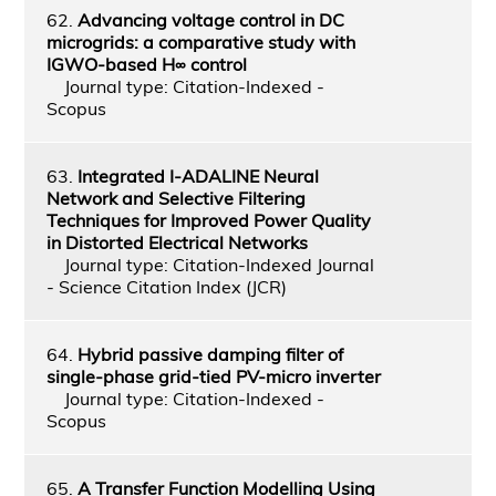
62.
Advancing voltage control in DC
microgrids: a comparative study with
IGWO-based H∞ control
Journal type: Citation-Indexed -
Scopus
63.
Integrated I-ADALINE Neural
Network and Selective Filtering
Techniques for Improved Power Quality
in Distorted Electrical Networks
Journal type: Citation-Indexed Journal
- Science Citation Index (JCR)
64.
Hybrid passive damping filter of
single-phase grid-tied PV-micro inverter
Journal type: Citation-Indexed -
Scopus
65.
A Transfer Function Modelling Using