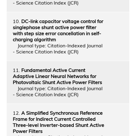
- Science Citation Index (JCR)
10.
DC-link capacitor voltage control for
singlephase shunt active power filter
with step size error cancellation in self-
charging algorithm
Journal type: Citation-Indexed Journal
- Science Citation Index (JCR)
11.
Fundamental Active Current
Adaptive Linear Neural Networks for
Photovoltaic Shunt Active Power Filters
Journal type: Citation-Indexed Journal
- Science Citation Index (JCR)
12.
A Simplified Synchronous Reference
Frame for Indirect Current Controlled
Three-level Inverter-based Shunt Active
Power Filters