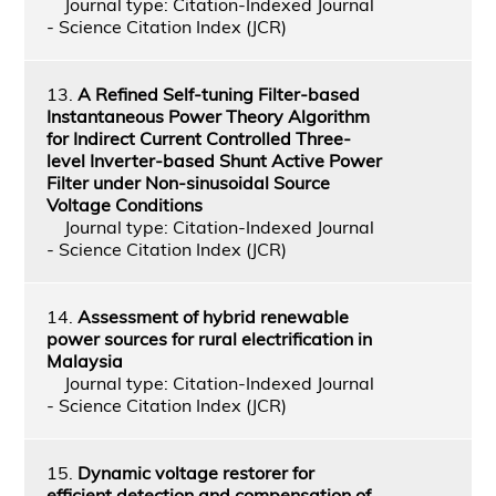
Journal type: Citation-Indexed Journal
- Science Citation Index (JCR)
13.
A Refined Self-tuning Filter-based
Instantaneous Power Theory Algorithm
for Indirect Current Controlled Three-
level Inverter-based Shunt Active Power
Filter under Non-sinusoidal Source
Voltage Conditions
Journal type: Citation-Indexed Journal
- Science Citation Index (JCR)
14.
Assessment of hybrid renewable
power sources for rural electrification in
Malaysia
Journal type: Citation-Indexed Journal
- Science Citation Index (JCR)
15.
Dynamic voltage restorer for
efficient detection and compensation of