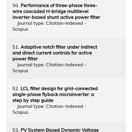
50.
Performance of three-phase three-
wire cascaded H-bridge multilevel
inverter-based shunt active power filter
Journal type: Citation-Indexed -
Scopus
51.
Adaptive notch filter under indirect
and direct current controls for active
power filter
Journal type: Citation-Indexed -
Scopus
52.
LCL filter design for grid-connected
single-phase flyback microinverter: a
step by step guide
Journal type: Citation-Indexed -
Scopus
53.
PV System Based Dynamic Voltage