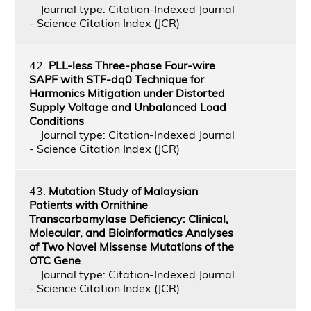
Journal type: Citation-Indexed Journal
- Science Citation Index (JCR)
42.
PLL-less Three-phase Four-wire
SAPF with STF-dq0 Technique for
Harmonics Mitigation under Distorted
Supply Voltage and Unbalanced Load
Conditions
Journal type: Citation-Indexed Journal
- Science Citation Index (JCR)
43.
Mutation Study of Malaysian
Patients with Ornithine
Transcarbamylase Deficiency: Clinical,
Molecular, and Bioinformatics Analyses
of Two Novel Missense Mutations of the
OTC Gene
Journal type: Citation-Indexed Journal
- Science Citation Index (JCR)