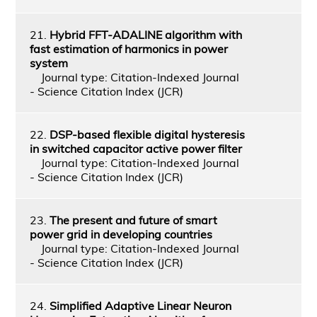
21.
Hybrid FFT-ADALINE algorithm with
fast estimation of harmonics in power
system
Journal type: Citation-Indexed Journal
- Science Citation Index (JCR)
22.
DSP-based flexible digital hysteresis
in switched capacitor active power filter
Journal type: Citation-Indexed Journal
- Science Citation Index (JCR)
23.
The present and future of smart
power grid in developing countries
Journal type: Citation-Indexed Journal
- Science Citation Index (JCR)
24.
Simplified Adaptive Linear Neuron