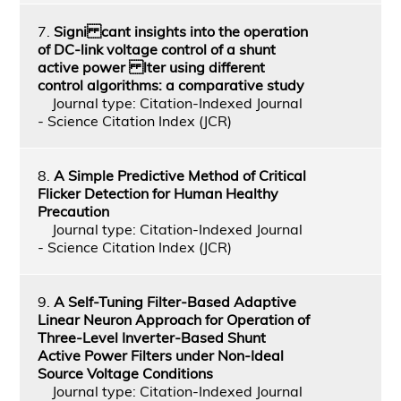
7.
Signi cant insights into the operation
of DC-link voltage control of a shunt
active power lter using different
control algorithms: a comparative study
Journal type: Citation-Indexed Journal
- Science Citation Index (JCR)
8.
A Simple Predictive Method of Critical
Flicker Detection for Human Healthy
Precaution
Journal type: Citation-Indexed Journal
- Science Citation Index (JCR)
9.
A Self-Tuning Filter-Based Adaptive
Linear Neuron Approach for Operation of
Three-Level Inverter-Based Shunt
Active Power Filters under Non-Ideal
Source Voltage Conditions
Journal type: Citation-Indexed Journal