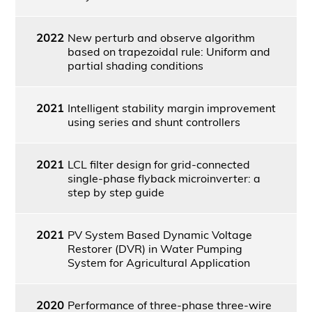
2022
New perturb and observe algorithm
based on trapezoidal rule: Uniform and
partial shading conditions
2021
Intelligent stability margin improvement
using series and shunt controllers
2021
LCL filter design for grid-connected
single-phase flyback microinverter: a
step by step guide
2021
PV System Based Dynamic Voltage
Restorer (DVR) in Water Pumping
System for Agricultural Application
2020
Performance of three-phase three-wire