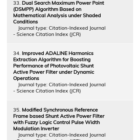
33.
Dual Search Maximum Power Point
(DSMPP) Algorithm Based on
Mathematical Analysis under Shaded
Conditions
Journal type: Citation-Indexed Journal
- Science Citation Index (JCR)
34.
Improved ADALINE Harmonics
Extraction Algorithm for Boosting
Performance of Photovoltaic Shunt
Active Power Filter under Dynamic
Operations
Journal type: Citation-Indexed Journal
- Science Citation Index (JCR)
35.
Modified Synchronous Reference
Frame based Shunt Active Power Filter
with Fuzzy Logic Control Pulse Width
Modulation Inverter
Journal type: Citation-Indexed Journal