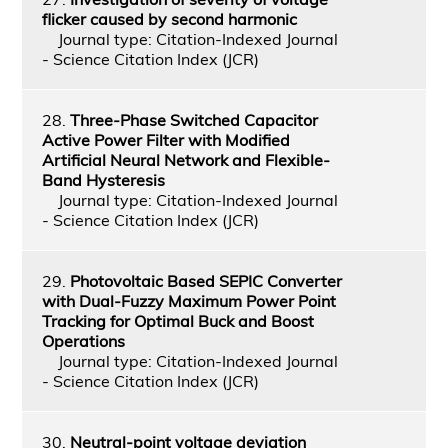
flicker caused by second harmonic
Journal type: Citation-Indexed Journal
- Science Citation Index (JCR)
28.
Three-Phase Switched Capacitor
Active Power Filter with Modified
Artificial Neural Network and Flexible-
Band Hysteresis
Journal type: Citation-Indexed Journal
- Science Citation Index (JCR)
29.
Photovoltaic Based SEPIC Converter
with Dual-Fuzzy Maximum Power Point
Tracking for Optimal Buck and Boost
Operations
Journal type: Citation-Indexed Journal
- Science Citation Index (JCR)
30.
Neutral-point voltage deviation