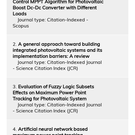
Control MPPT Algorithm for Photovoltaic
Boost Dc-Dc Converter with Different
Loads
Journal type: Citation-Indexed -
Scopus
2.
A general approach toward building
integrated photovoltaic systems and its
implementation barriers: A review
Journal type: Citation-Indexed Journal
- Science Citation Index (JCR)
3.
Evaluation of Fuzzy Logic Subsets
Effects on Maximum Power Point
Tracking for Photovoltaic System
Journal type: Citation-Indexed Journal
- Science Citation Index (JCR)
4.
Artificial neural network based
maximum power point tracking