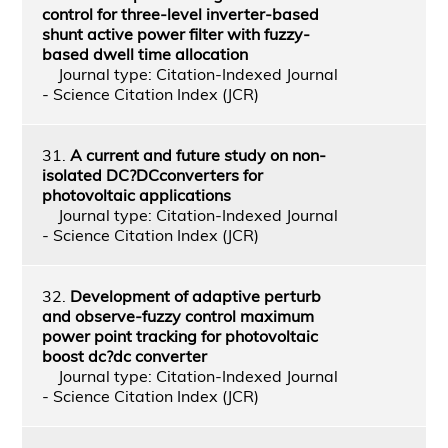
control for three-level inverter-based
shunt active power filter with fuzzy-
based dwell time allocation
Journal type: Citation-Indexed Journal
- Science Citation Index (JCR)
31.
A current and future study on non-
isolated DC?DCconverters for
photovoltaic applications
Journal type: Citation-Indexed Journal
- Science Citation Index (JCR)
32.
Development of adaptive perturb
and observe-fuzzy control maximum
power point tracking for photovoltaic
boost dc?dc converter
Journal type: Citation-Indexed Journal
- Science Citation Index (JCR)