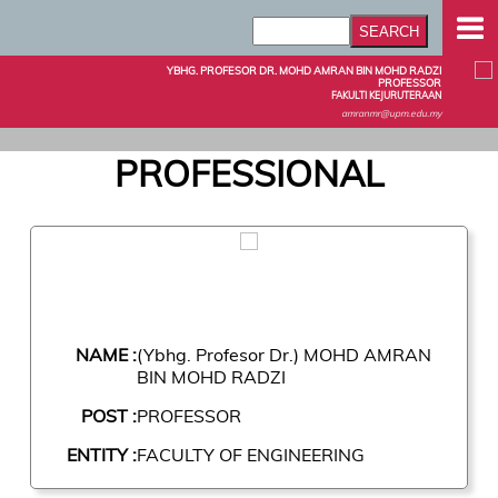
YBHG. PROFESOR DR. MOHD AMRAN BIN MOHD RADZI
PROFESSOR
FAKULTI KEJURUTERAAN
amranmr@upm.edu.my
PROFESSIONAL
NAME :
(Ybhg. Profesor Dr.) MOHD AMRAN
BIN MOHD RADZI
POST :
PROFESSOR
ENTITY :
FACULTY OF ENGINEERING