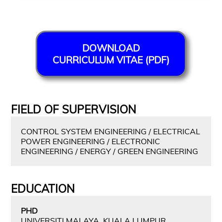
DOWNLOAD
CURRICULUM VITAE (PDF)
FIELD OF SUPERVISION
CONTROL SYSTEM ENGINEERING / ELECTRICAL
POWER ENGINEERING / ELECTRONIC
ENGINEERING / ENERGY / GREEN ENGINEERING
EDUCATION
PHD
UNIVERSITI MALAYA, KUALA LUMPUR