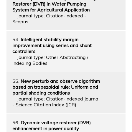
Restorer (DVR) in Water Pumping
System for Agricultural Application
Journal type: Citation-Indexed -
Scopus
54.
Intelligent stability margin
improvement using series and shunt
controllers
Journal type: Other Abstracting /
Indexing Bodies
55.
New perturb and observe algorithm
based on trapezoidal rule: Uniform and
partial shading conditions
Journal type: Citation-Indexed Journal
- Science Citation Index (JCR)
56.
Dynamic voltage restorer (DVR)
enhancement in power quality