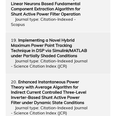
Linear Neurons Based Fundamental
Component Extraction Algorithm for
Shunt Active Power Filter Operation
Journal type: Citation-Indexed -
Scopus
19.
Implementing a Novel Hybrid
Maximum Power Point Tracking
Technique in DSP via Simulink/MATLAB
under Partially Shaded Conditions
Journal type: Citation-Indexed Journal
- Science Citation Index (JCR)
20.
Enhanced Instantaneous Power
Theory with Average Algorithm for
Indirect Current Controlled Three-Level
Inverter-Based Shunt Active Power
Filter under Dynamic State Conditions
Journal type: Citation-Indexed Journal
- Science Citation Index (JCR)