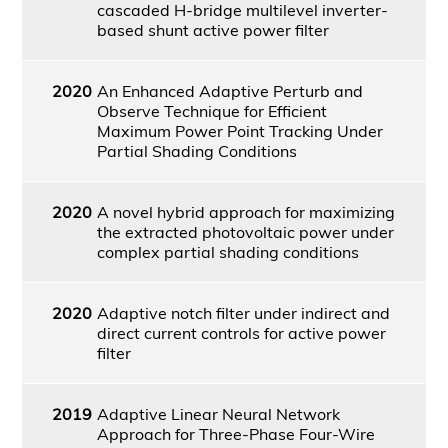
cascaded H-bridge multilevel inverter-
based shunt active power filter
2020
An Enhanced Adaptive Perturb and
Observe Technique for Efficient
Maximum Power Point Tracking Under
Partial Shading Conditions
2020
A novel hybrid approach for maximizing
the extracted photovoltaic power under
complex partial shading conditions
2020
Adaptive notch filter under indirect and
direct current controls for active power
filter
2019
Adaptive Linear Neural Network
Approach for Three-Phase Four-Wire