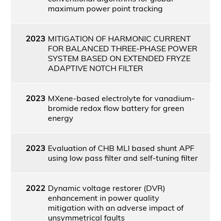
maximum power point tracking
2023
MITIGATION OF HARMONIC CURRENT
FOR BALANCED THREE-PHASE POWER
SYSTEM BASED ON EXTENDED FRYZE
ADAPTIVE NOTCH FILTER
2023
MXene-based electrolyte for vanadium-
bromide redox flow battery for green
energy
2023
Evaluation of CHB MLI based shunt APF
using low pass filter and self-tuning filter
2022
Dynamic voltage restorer (DVR)
enhancement in power quality
mitigation with an adverse impact of
unsymmetrical faults