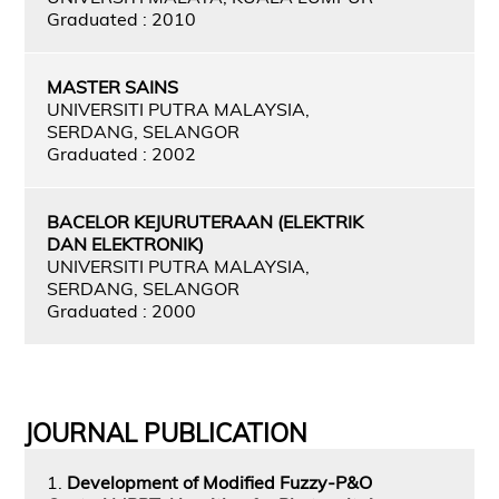
Graduated : 2010
MASTER SAINS
UNIVERSITI PUTRA MALAYSIA,
SERDANG, SELANGOR
Graduated : 2002
BACELOR KEJURUTERAAN (ELEKTRIK
DAN ELEKTRONIK)
UNIVERSITI PUTRA MALAYSIA,
SERDANG, SELANGOR
Graduated : 2000
JOURNAL PUBLICATION
1.
Development of Modified Fuzzy-P&O