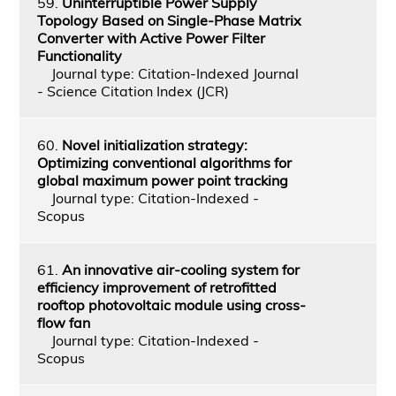
59.
Uninterruptible Power Supply
Topology Based on Single-Phase Matrix
Converter with Active Power Filter
Functionality
Journal type: Citation-Indexed Journal
- Science Citation Index (JCR)
60.
Novel initialization strategy:
Optimizing conventional algorithms for
global maximum power point tracking
Journal type: Citation-Indexed -
Scopus
61.
An innovative air-cooling system for
efficiency improvement of retrofitted
rooftop photovoltaic module using cross-
flow fan
Journal type: Citation-Indexed -
Scopus