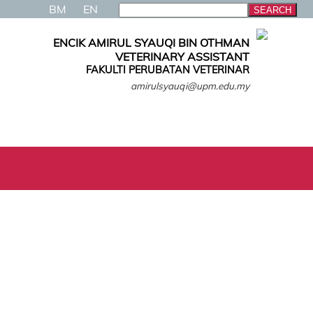
BM
EN
ENCIK AMIRUL SYAUQI BIN OTHMAN
VETERINARY ASSISTANT
FAKULTI PERUBATAN VETERINAR
amirulsyauqi@upm.edu.my
N