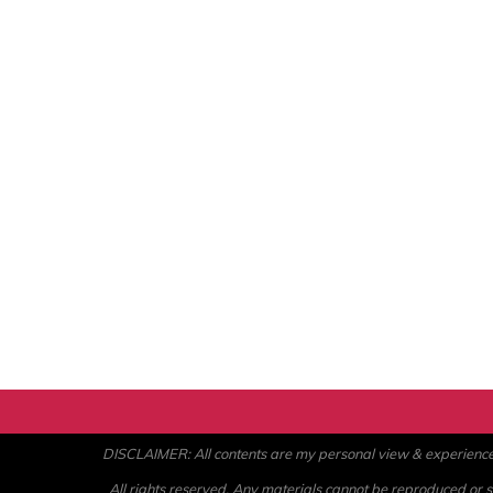
DISCLAIMER: All contents are my personal view & experience. U
All rights reserved. Any materials cannot be reproduced or st