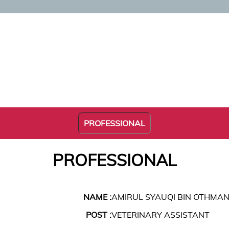
PROFESSIONAL
PROFESSIONAL
NAME :
AMIRUL SYAUQI BIN OTHMA
POST :
VETERINARY ASSISTANT