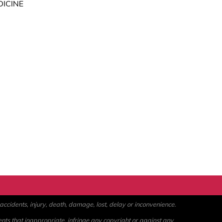
DICINE
ccidents, injury, death, damage, lost, delay or inconvenience.
ents that inappropriate, infringe any copyright or against any