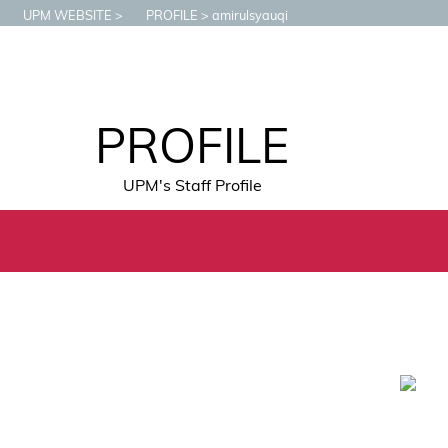
UPM WEBSITE
PROFILE
amirulsyauqi
PROFILE
UPM's Staff Profile