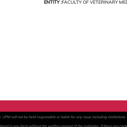
ENTITY :
FACULTY OF VETERINARY ME
PM will not be held responsible or liable for any issue including misfortune, a
ored in any form without the written consent of the publisher. If there are cont