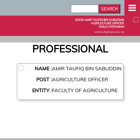
ENCIK AMIR TAUFIQ BIN SABUDDIN
AGRICULTURE OFFICER
FAKULTI PERTANIAN
amirtaufiq@upm.edu.my
PROFESSIONAL
NAME :
AMIR TAUFIQ BIN SABUDDIN
POST :
AGRICULTURE OFFICER
ENTITY :
FACULTY OF AGRICULTURE