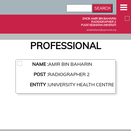
ENCIK AMIR BIN BAHARIN
RADIOGRAPHER 2
PUSAT KESIHATAN UNIVERSITI
amirbaharin@upm.edu.my
PROFESSIONAL
NAME :
AMIR BIN BAHARIN
POST :
RADIOGRAPHER 2
ENTITY :
UNIVERSITY HEALTH CENTRE