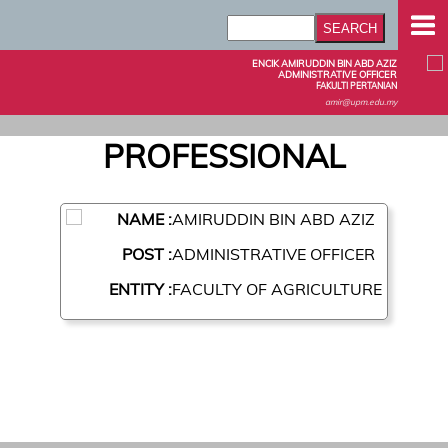
ENCIK AMIRUDDIN BIN ABD AZIZ
ADMINISTRATIVE OFFICER
FAKULTI PERTANIAN
amir@upm.edu.my
PROFESSIONAL
NAME :
AMIRUDDIN BIN ABD AZIZ
POST :
ADMINISTRATIVE OFFICER
ENTITY :
FACULTY OF AGRICULTURE