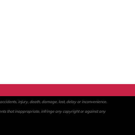
ccidents, injury, death, damage, lost, delay or inconvenience.
ents that inappropriate, infringe any copyright or against any