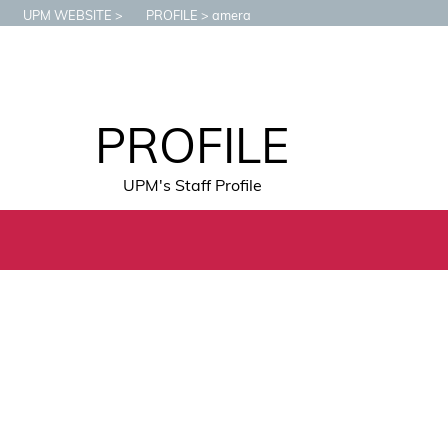
UPM WEBSITE
PROFILE
amera
PROFILE
UPM's Staff Profile