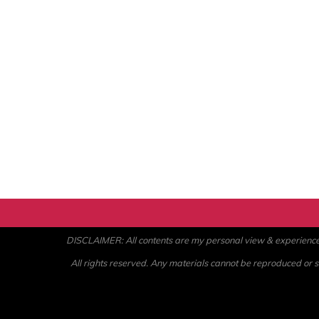
DISCLAIMER: All contents are my personal view & experience. U
All rights reserved. Any materials cannot be reproduced or st