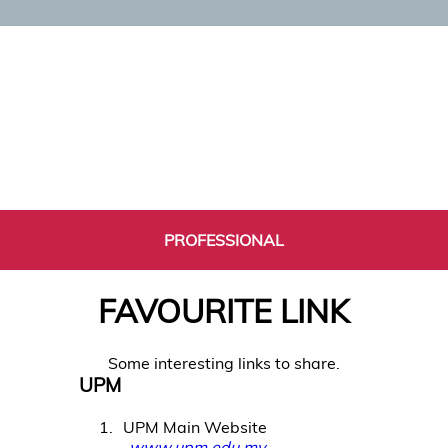
PROFESSIONAL
FAVOURITE LINK
Some interesting links to share.
UPM
1
UPM Main Website
www.upm.edu.my