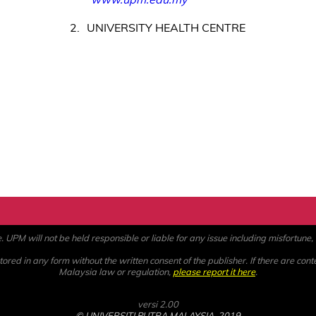
2
UNIVERSITY HEALTH CENTRE
PM will not be held responsible or liable for any issue including misfortune, a
ored in any form without the written consent of the publisher. If there are cont
Malaysia law or regulation,
please report it here
.
versi 2.00
© UNIVERSITI PUTRA MALAYSIA, 2019