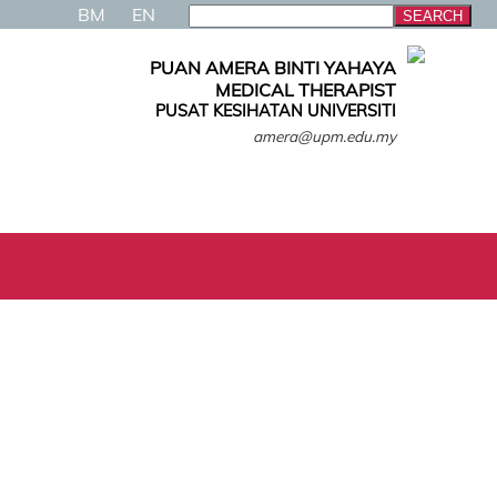
BM
EN
PUAN AMERA BINTI YAHAYA
MEDICAL THERAPIST
PUSAT KESIHATAN UNIVERSITI
amera@upm.edu.my