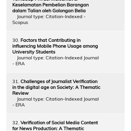
Keselamatan Pembelian Barangan
dalam Talian oleh Golongan Belia
Journal type: Citation-Indexed -
Scopus
30.
Factors that Contributing in
influencing Mobile Phone Usage among
University Students
Journal type: Citation-Indexed Journal
- ERA
31.
Challenges of Journalist Verification
in the digital age on Society: A Thematic
Review
Journal type: Citation-Indexed Journal
- ERA
32.
Verification of Social Media Content
for News Production: A Thematic