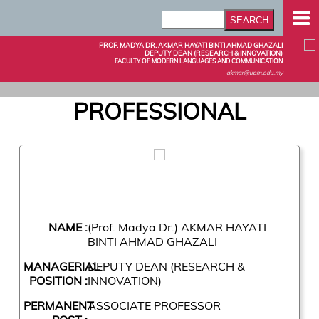
PROF. MADYA DR. AKMAR HAYATI BINTI AHMAD GHAZALI
DEPUTY DEAN (RESEARCH & INNOVATION)
FACULTY OF MODERN LANGUAGES AND COMMUNICATION
akmar@upm.edu.my
PROFESSIONAL
NAME :
(Prof. Madya Dr.) AKMAR HAYATI
BINTI AHMAD GHAZALI
MANAGERIAL
DEPUTY DEAN (RESEARCH &
POSITION :
INNOVATION)
PERMANENT
ASSOCIATE PROFESSOR