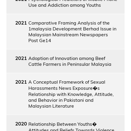
Use and Addiction among Youths
2021
Comparative Framing Analysis of the
1malaysia Development Berhad Issue in
Malaysian Mainstream Newspapers
Post Ge14
2021
Adoption of Innovation among Beef
Cattle Farmers in Peninsular Malaysia
2021
A Conceptual Framework of Sexual
Harassments News Exposure�s
Relationship with Knowledge, Attitude,
and Behavior in Pakistani and
Malaysian Literature
2020
Relationship Between Youths�
Attitudes and Beliefs Towards Violence