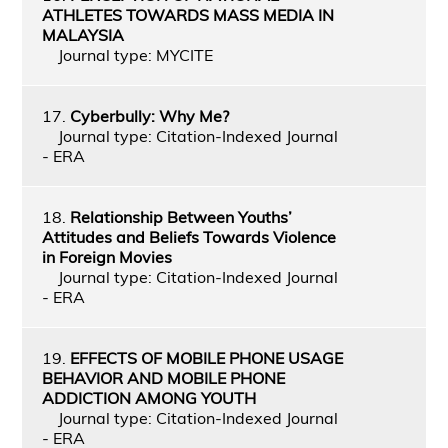
ATHLETES TOWARDS MASS MEDIA IN
MALAYSIA
Journal type: MYCITE
17.
Cyberbully: Why Me?
Journal type: Citation-Indexed Journal
- ERA
18.
Relationship Between Youths’
Attitudes and Beliefs Towards Violence
in Foreign Movies
Journal type: Citation-Indexed Journal
- ERA
19.
EFFECTS OF MOBILE PHONE USAGE
BEHAVIOR AND MOBILE PHONE
ADDICTION AMONG YOUTH
Journal type: Citation-Indexed Journal
- ERA