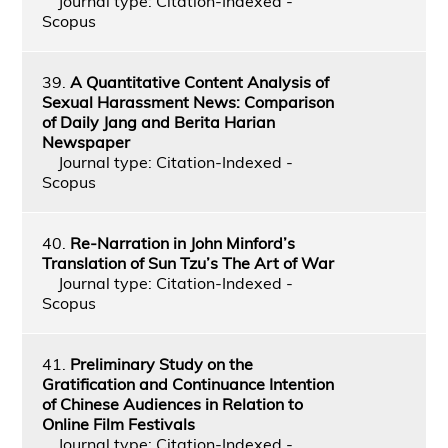
Journal type: Citation-Indexed -
Scopus
39.
A Quantitative Content Analysis of
Sexual Harassment News: Comparison
of Daily Jang and Berita Harian
Newspaper
Journal type: Citation-Indexed -
Scopus
40.
Re-Narration in John Minford’s
Translation of Sun Tzu’s The Art of War
Journal type: Citation-Indexed -
Scopus
41.
Preliminary Study on the
Gratification and Continuance Intention
of Chinese Audiences in Relation to
Online Film Festivals
Journal type: Citation-Indexed -