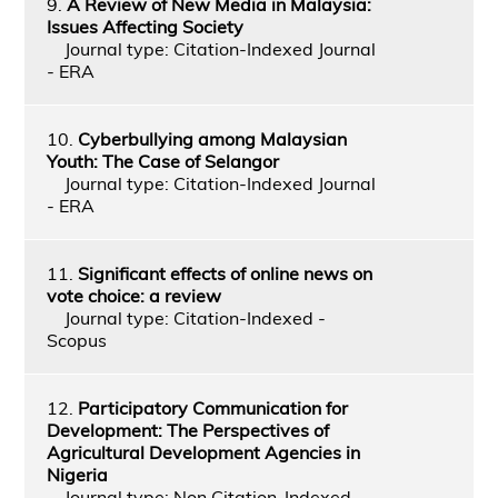
9.
A Review of New Media in Malaysia:
Issues Affecting Society
Journal type: Citation-Indexed Journal
- ERA
10.
Cyberbullying among Malaysian
Youth: The Case of Selangor
Journal type: Citation-Indexed Journal
- ERA
11.
Significant effects of online news on
vote choice: a review
Journal type: Citation-Indexed -
Scopus
12.
Participatory Communication for
Development: The Perspectives of
Agricultural Development Agencies in
Nigeria
Journal type: Non Citation-Indexed