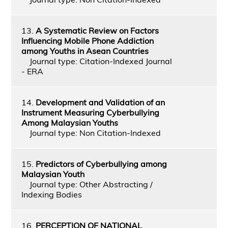
13.
A Systematic Review on Factors
Influencing Mobile Phone Addiction
among Youths in Asean Countries
Journal type: Citation-Indexed Journal
- ERA
14.
Development and Validation of an
Instrument Measuring Cyberbullying
Among Malaysian Youths
Journal type: Non Citation-Indexed
15.
Predictors of Cyberbullying among
Malaysian Youth
Journal type: Other Abstracting /
Indexing Bodies
16.
PERCEPTION OF NATIONAL