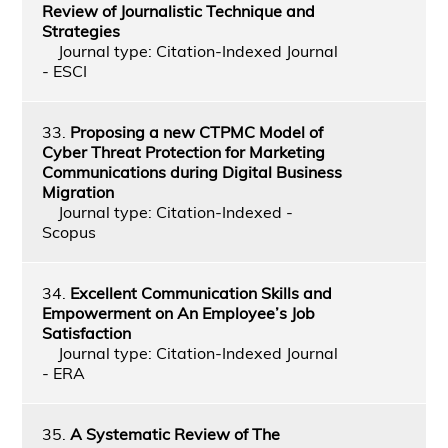
Review of Journalistic Technique and
Strategies
Journal type: Citation-Indexed Journal
- ESCI
33.
Proposing a new CTPMC Model of
Cyber Threat Protection for Marketing
Communications during Digital Business
Migration
Journal type: Citation-Indexed -
Scopus
34.
Excellent Communication Skills and
Empowerment on An Employee’s Job
Satisfaction
Journal type: Citation-Indexed Journal
- ERA
35.
A Systematic Review of The