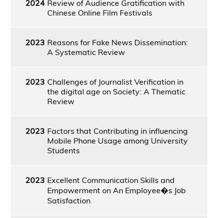
2024
Review of Audience Gratification with
Chinese Online Film Festivals
2023
Reasons for Fake News Dissemination:
A Systematic Review
2023
Challenges of Journalist Verification in
the digital age on Society: A Thematic
Review
2023
Factors that Contributing in influencing
Mobile Phone Usage among University
Students
2023
Excellent Communication Skills and
Empowerment on An Employee�s Job
Satisfaction