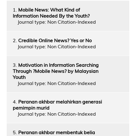
1.
Mobile News: What Kind of
Information Needed By the Youth?
Journal type: Non Citation-Indexed
2.
Credible Online News? Yes or No
Journal type: Non Citation-Indexed
3.
Motivation in Information Searching
Through ?Mobile News? by Malaysian
Youth
Journal type: Non Citation-Indexed
4.
Peranan akhbar melahirkan generasi
pemimpin murid
Journal type: Non Citation-Indexed
5.
Peranan akhbar membentuk belia