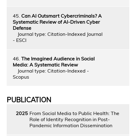
45.
Can AI Outsmart Cybercriminals? A
Systematic Review of AI-Driven Cyber
Defense
Journal type: Citation-Indexed Journal
- ESCI
46.
The Imagined Audience in Social
Media: A Systematic Review
Journal type: Citation-Indexed -
Scopus
PUBLICATION
2025
From Social Media to Public Health: The
Role of Identity Recognition in Post-
Pandemic Information Dissemination