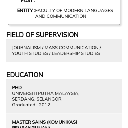
POST :
ENTITY :
FACULTY OF MODERN LANGUAGES
AND COMMUNICATION
FIELD OF SUPERVISION
JOURNALISM / MASS COMMUNICATION /
YOUTH STUDIES / LEADERSHIP STUDIES
EDUCATION
PHD
UNIVERSITI PUTRA MALAYSIA,
SERDANG, SELANGOR
Graduated : 2012
MASTER SAINS (KOMUNIKASI
PEMBANGUNAN)