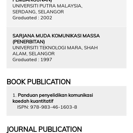
UNIVERSITI PUTRA MALAYSIA,
SERDANG, SELANGOR
Graduated : 2002
SARJANA MUDA KOMUNIKASI MASSA
(PENERBITAN)
UNIVERSITI TEKNOLOGI MARA, SHAH
ALAM, SELANGOR
Graduated : 1997
BOOK PUBLICATION
1.
Panduan penyelidikan komunikasi
kaedah kuantitatif
ISPN: 978-983-46-1603-8
JOURNAL PUBLICATION