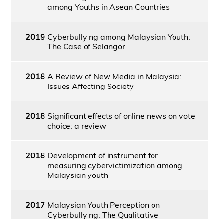
among Youths in Asean Countries
2019
Cyberbullying among Malaysian Youth:
The Case of Selangor
2018
A Review of New Media in Malaysia:
Issues Affecting Society
2018
Significant effects of online news on vote
choice: a review
2018
Development of instrument for
measuring cybervictimization among
Malaysian youth
2017
Malaysian Youth Perception on
Cyberbullying: The Qualitative