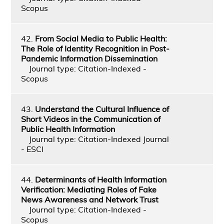
Scopus
42.
From Social Media to Public Health:
The Role of Identity Recognition in Post-
Pandemic Information Dissemination
Journal type: Citation-Indexed -
Scopus
43.
Understand the Cultural Influence of
Short Videos in the Communication of
Public Health Information
Journal type: Citation-Indexed Journal
- ESCI
44.
Determinants of Health Information
Verification: Mediating Roles of Fake
News Awareness and Network Trust
Journal type: Citation-Indexed -
Scopus