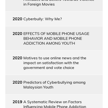
in Foreign Movies
2020
Cyberbully: Why Me?
2020
EFFECTS OF MOBILE PHONE USAGE
BEHAVIOR AND MOBILE PHONE
ADDICTION AMONG YOUTH
2020
Motives to use online news and the
impact on satisfaction with the
government and vote choice
2020
Predictors of Cyberbullying among
Malaysian Youth
2019
A Systematic Review on Factors
Influencing Mobile Phone Addiction