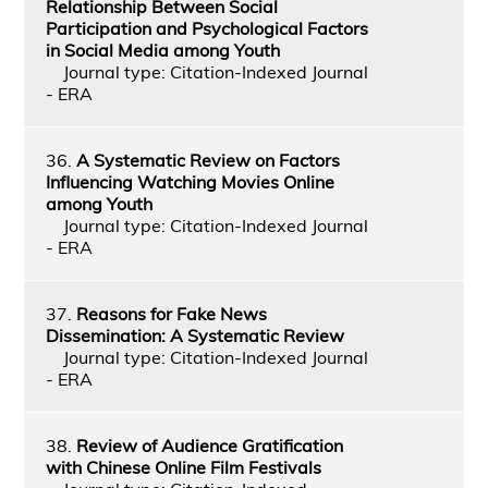
Relationship Between Social
Participation and Psychological Factors
in Social Media among Youth
Journal type: Citation-Indexed Journal
- ERA
36.
A Systematic Review on Factors
Influencing Watching Movies Online
among Youth
Journal type: Citation-Indexed Journal
- ERA
37.
Reasons for Fake News
Dissemination: A Systematic Review
Journal type: Citation-Indexed Journal
- ERA
38.
Review of Audience Gratification
with Chinese Online Film Festivals