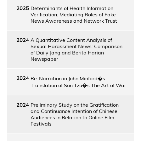
2025
Determinants of Health Information
Verification: Mediating Roles of Fake
News Awareness and Network Trust
2024
A Quantitative Content Analysis of
Sexual Harassment News: Comparison
of Daily Jang and Berita Harian
Newspaper
2024
Re-Narration in John Minford�s
Translation of Sun Tzu�s The Art of War
2024
Preliminary Study on the Gratification
and Continuance Intention of Chinese
Audiences in Relation to Online Film
Festivals