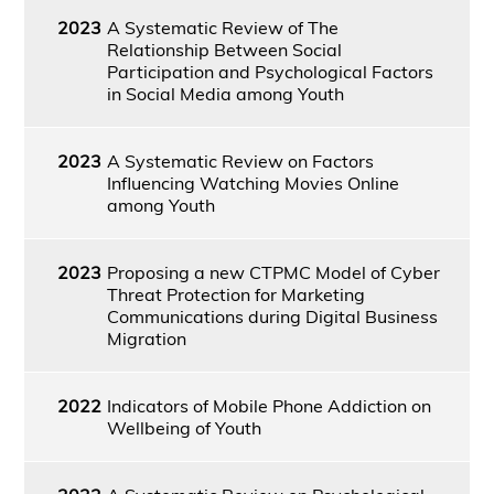
2023
A Systematic Review of The
Relationship Between Social
Participation and Psychological Factors
in Social Media among Youth
2023
A Systematic Review on Factors
Influencing Watching Movies Online
among Youth
2023
Proposing a new CTPMC Model of Cyber
Threat Protection for Marketing
Communications during Digital Business
Migration
2022
Indicators of Mobile Phone Addiction on
Wellbeing of Youth