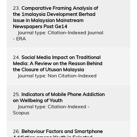
23.
Comparative Framing Analysis of
the 1malaysia Development Berhad
Issue in Malaysian Mainstream
Newspapers Post Ge14
Journal type: Citation-Indexed Journal
- ERA
24.
Social Media Impact on Traditional
Media: A Review on the Reason Behind
the Closure of Utusan Malaysia
Journal type: Non Citation-Indexed
25.
Indicators of Mobile Phone Addiction
on Wellbeing of Youth
Journal type: Citation-Indexed -
Scopus
26.
Behaviour Factors and Smartphone