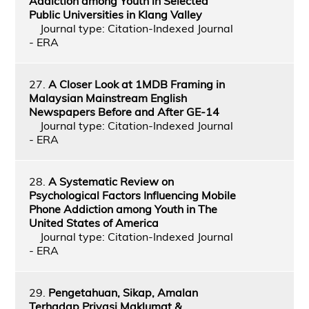
Addiction among Youth in Selected
Public Universities in Klang Valley
Journal type: Citation-Indexed Journal
- ERA
27.
A Closer Look at 1MDB Framing in
Malaysian Mainstream English
Newspapers Before and After GE-14
Journal type: Citation-Indexed Journal
- ERA
28.
A Systematic Review on
Psychological Factors Influencing Mobile
Phone Addiction among Youth in The
United States of America
Journal type: Citation-Indexed Journal
- ERA
29.
Pengetahuan, Sikap, Amalan
Terhadap Privasi Maklumat &