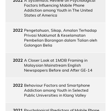
2022
A Systematic Review on Psychological
Factors Influencing Mobile Phone
Addiction among Youth in The United
States of America
2022
Pengetahuan, Sikap, Amalan Terhadap
Privasi Maklumat & Keselamatan
Pembelian Barangan dalam Talian oleh
Golongan Belia
2022
A Closer Look at 1MDB Framing in
Malaysian Mainstream English
Newspapers Before and After GE-14
2022
Behaviour Factors and Smartphone
Addiction among Youth in Selected
Public Universities in Klang Valley
2021
Psychological Predictors of Mobile Phone