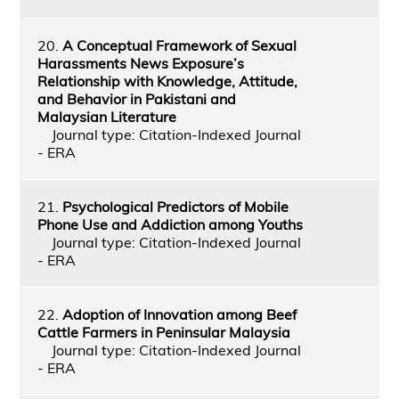
20.
A Conceptual Framework of Sexual
Harassments News Exposure’s
Relationship with Knowledge, Attitude,
and Behavior in Pakistani and
Malaysian Literature
Journal type: Citation-Indexed Journal
- ERA
21.
Psychological Predictors of Mobile
Phone Use and Addiction among Youths
Journal type: Citation-Indexed Journal
- ERA
22.
Adoption of Innovation among Beef
Cattle Farmers in Peninsular Malaysia
Journal type: Citation-Indexed Journal
- ERA