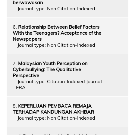
berwawasan
Journal type: Non Citation-Indexed
6.
Relationship Between Belief Factors
With the Teenagers? Acceptance of the
Newspapers
Journal type: Non Citation-Indexed
7.
Malaysian Youth Perception on
Cyberbullying: The Qualitative
Perspective
Journal type: Citation-Indexed Journal
- ERA
8.
KEPERLUAN PEMBACA REMAJA
TERHADAP KANDUNGAN AKHBAR
Journal type: Non Citation-Indexed