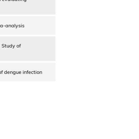
ta-analysis
e Study of
of dengue infection