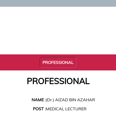
PROFESSIONAL
PROFESSIONAL
NAME :
(Dr.) AIZAD BIN AZAHAR
POST :
MEDICAL LECTURER