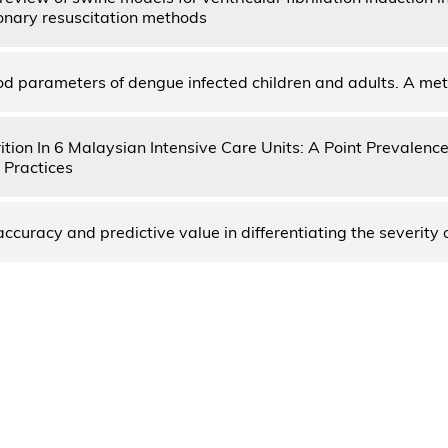
nary resuscitation methods
od parameters of dengue infected children and adults. A me
ition In 6 Malaysian Intensive Care Units: A Point Prevalenc
 Practices
ccuracy and predictive value in differentiating the severity 