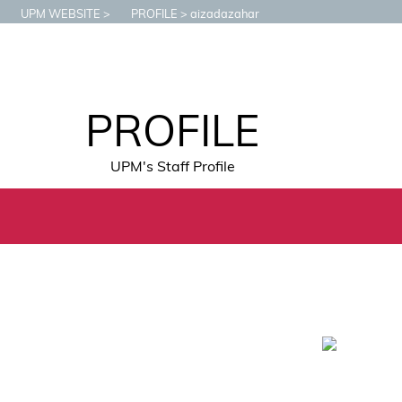
UPM WEBSITE
PROFILE
aizadazahar
PROFILE
UPM's Staff Profile