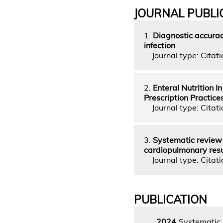
JOURNAL PUBLI
1.
Diagnostic accuracy
infection
Journal type: Citatio
2.
Enteral Nutrition I
Prescription Practice
Journal type: Citati
3.
Systematic review o
cardiopulmonary res
Journal type: Citati
PUBLICATION
2024
Systematic r