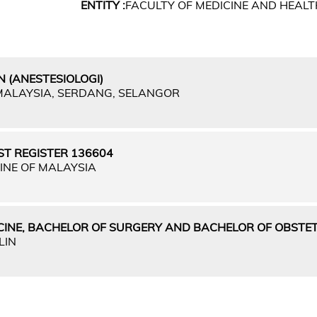
ENTITY :
FACULTY OF MEDICINE AND HEALT
 (ANESTESIOLOGI)
 MALAYSIA, SERDANG, SELANGOR
ST REGISTER 136604
INE OF MALAYSIA
CINE, BACHELOR OF SURGERY AND BACHELOR OF OBSTET
LIN