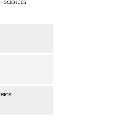
H SCIENCES
RICS