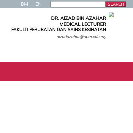
BM
EN
DR. AIZAD BIN AZAHAR
MEDICAL LECTURER
FAKULTI PERUBATAN DAN SAINS KESIHATAN
aizadazahar@upm.edu.my