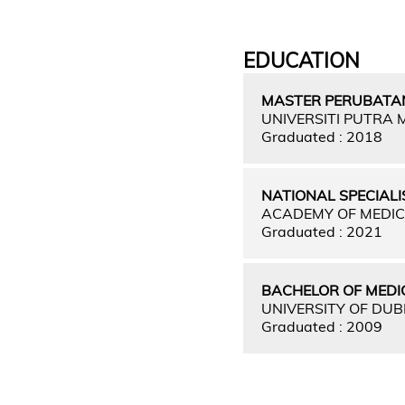
EDUCATION
MASTER PERUBATAN
UNIVERSITI PUTRA
Graduated : 2018
NATIONAL SPECIALI
ACADEMY OF MEDIC
Graduated : 2021
BACHELOR OF MEDI
UNIVERSITY OF DUB
Graduated : 2009