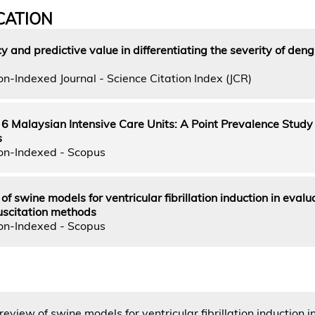
CATION
 and predictive value in differentiating the severity of den
n-Indexed Journal - Science Citation Index (JCR)
n 6 Malaysian Intensive Care Units: A Point Prevalence Study 
s
on-Indexed - Scopus
f swine models for ventricular fibrillation induction in evalu
uscitation methods
on-Indexed - Scopus
eview of swine models for ventricular fibrillation induction i