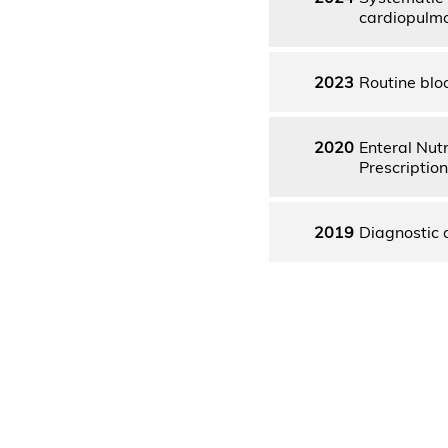
cardiopulmo
2023
Routine blo
2020
Enteral Nutr
Prescription
2019
Diagnostic a