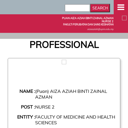
PUAN AIZA AZIAH BINTI ZAINAL AZMAN
NURSE 2
FAKULTI PERUBATAN DAN SAINS KESIHATAN
aizaaziah@upm.edu.my
PROFESSIONAL
NAME :
(Puan) AIZA AZIAH BINTI ZAINAL
AZMAN
POST :
NURSE 2
ENTITY :
FACULTY OF MEDICINE AND HEALTH
SCIENCES