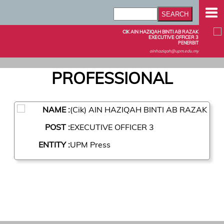
CIK AIN HAZIQAH BINTI AB RAZAK
EXECUTIVE OFFICER 3
PENERBIT
ainhaziqah@upm.edu.my
PROFESSIONAL
NAME :
(Cik) AIN HAZIQAH BINTI AB RAZAK
POST :
EXECUTIVE OFFICER 3
ENTITY :
UPM Press