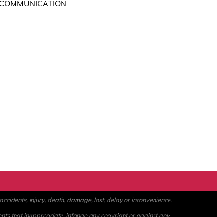
 COMMUNICATION
ccidents, injury, death, damage, lost, delay or inconvenience.
ents that inappropriate, infringe any copyright or against any