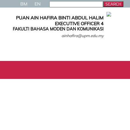
BM
EN
PUAN AIN HAFIRA BINTI ABDUL HALIM
EXECUTIVE OFFICER 4
FAKULTI BAHASA MODEN DAN KOMUNIKASI
ainhafira@upm.edu.my