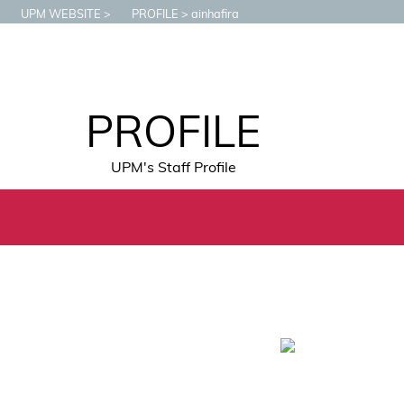
UPM WEBSITE
PROFILE
ainhafira
PROFILE
UPM's Staff Profile