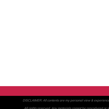
DISCLAIMER: All contents are my personal view & experience. U
All rights reserved. Any materials cannot be reproduced or st