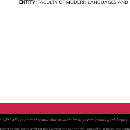
ENTITY :
FACULTY OF MODERN LANGUAGES AND
PM will not be held responsible or liable for any issue including misfortune, a
ored in any form without the written consent of the publisher. If there are cont