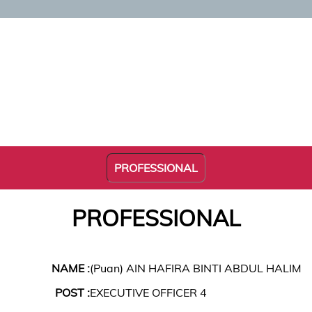
PROFESSIONAL
PROFESSIONAL
NAME :
(Puan) AIN HAFIRA BINTI ABDUL HALIM
POST :
EXECUTIVE OFFICER 4