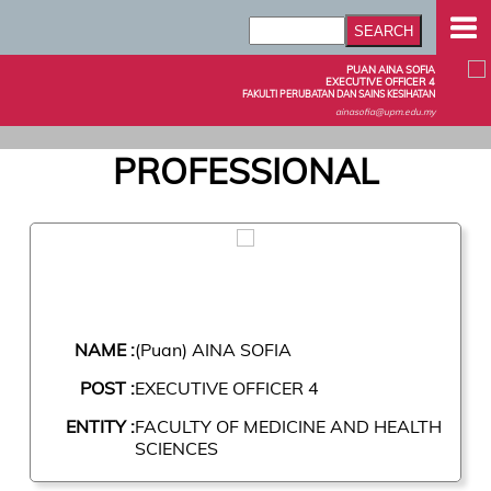
PUAN AINA SOFIA
EXECUTIVE OFFICER 4
FAKULTI PERUBATAN DAN SAINS KESIHATAN
ainasofia@upm.edu.my
PROFESSIONAL
NAME :
(Puan) AINA SOFIA
POST :
EXECUTIVE OFFICER 4
ENTITY :
FACULTY OF MEDICINE AND HEALTH
SCIENCES