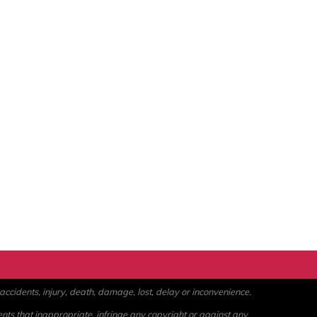
ccidents, injury, death, damage, lost, delay or inconvenience.
ents that inappropriate, infringe any copyright or against any