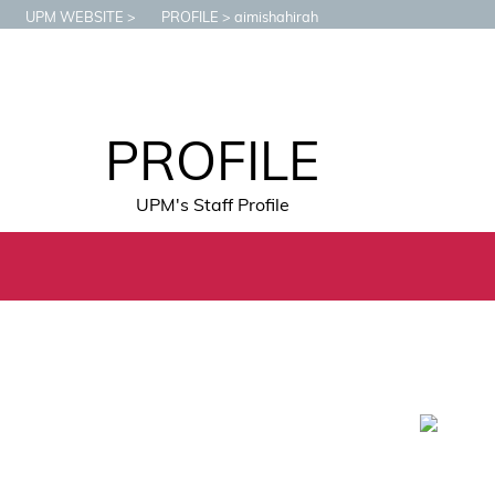
UPM WEBSITE
PROFILE
aimishahirah
PROFILE
UPM's Staff Profile