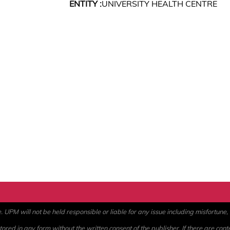
ENTITY :
UNIVERSITY HEALTH CENTRE
PM will not be held responsible or liable for any issue including misfortune, a
ored in any form without the written consent of the publisher. If there are cont