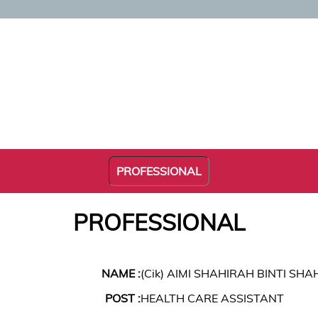
PROFESSIONAL
PROFESSIONAL
NAME :
(Cik) AIMI SHAHIRAH BINTI SH
POST :
HEALTH CARE ASSISTANT