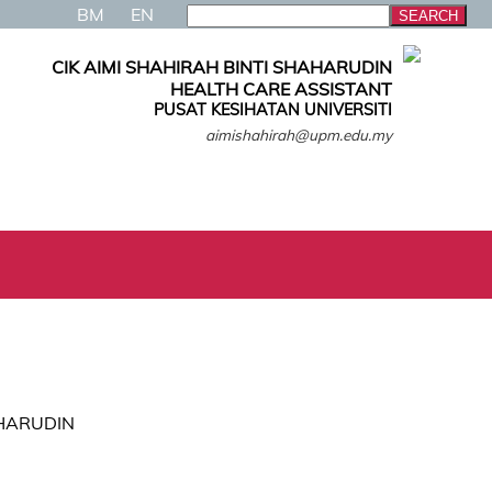
BM
EN
CIK AIMI SHAHIRAH BINTI SHAHARUDIN
HEALTH CARE ASSISTANT
PUSAT KESIHATAN UNIVERSITI
aimishahirah@upm.edu.my
AHARUDIN