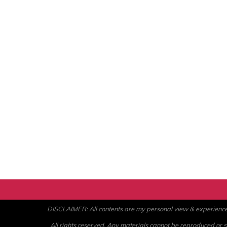
DISCLAIMER: All contents are my personal view & experience. U
All rights reserved. Any materials cannot be reproduced or st