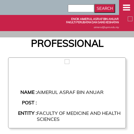
ENCIK AIMERUL ASRAF BIN ANUAR
FAKULTI PERUBATAN DAN SAINS KESIHATAN
aimerul@upm.edu.my
PROFESSIONAL
NAME :
AIMERUL ASRAF BIN ANUAR
POST :
ENTITY :
FACULTY OF MEDICINE AND HEALTH
SCIENCES