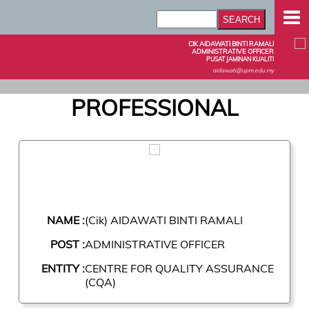
CIK AIDAWATI BINTI RAMALI
ADMINISTRATIVE OFFICER
PUSAT JAMINAN KUALITI
aidawati@upm.edu.my
PROFESSIONAL
NAME :
(Cik) AIDAWATI BINTI RAMALI
POST :
ADMINISTRATIVE OFFICER
ENTITY :
CENTRE FOR QUALITY ASSURANCE
(CQA)