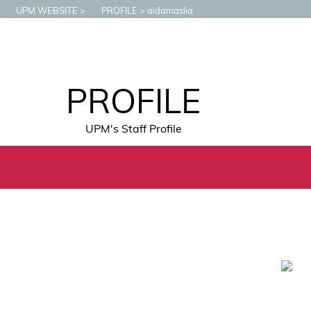
UPM WEBSITE
PROFILE
aidamaslia
PROFILE
UPM's Staff Profile