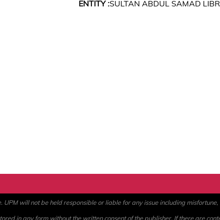
ENTITY :
SULTAN ABDUL SAMAD LIB
PM will not be held responsible or liable for any issue including misfortune, a
ored in any form without the written consent of the publisher. If there are cont