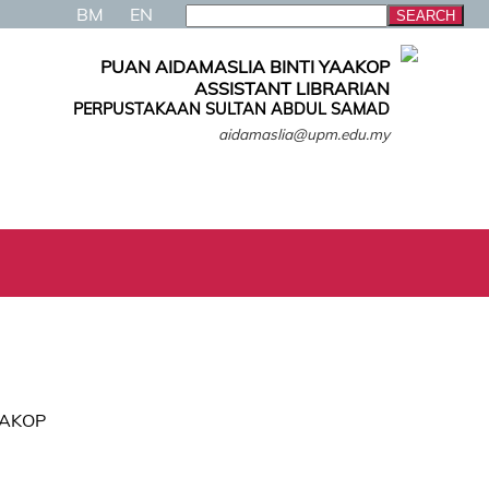
BM
EN
PUAN AIDAMASLIA BINTI YAAKOP
ASSISTANT LIBRARIAN
PERPUSTAKAAN SULTAN ABDUL SAMAD
aidamaslia@upm.edu.my
AAKOP