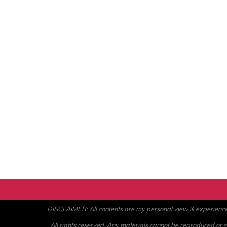
DISCLAIMER: All contents are my personal view & experience. U
All rights reserved. Any materials cannot be reproduced or st