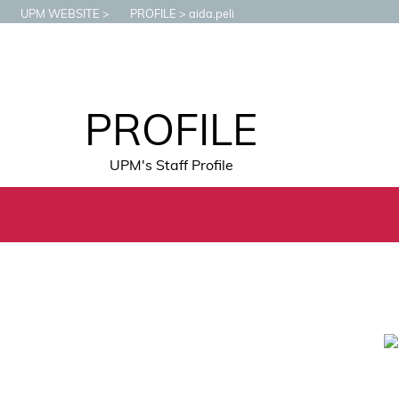
UPM WEBSITE
PROFILE
aida.peli
PROFILE
UPM's Staff Profile