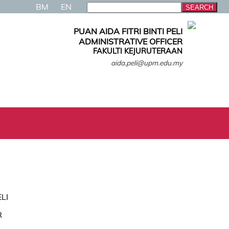
BM
EN
PUAN AIDA FITRI BINTI PELI
ADMINISTRATIVE OFFICER
FAKULTI KEJURUTERAAN
aida.peli@upm.edu.my
ELI
R