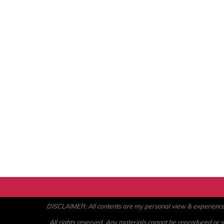
DISCLAIMER: All contents are my personal view & experience. U
All rights reserved. Any materials cannot be reproduced or st