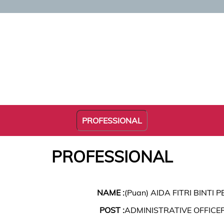
PROFESSIONAL
PROFESSIONAL
NAME :
(Puan) AIDA FITRI BINTI P
POST :
ADMINISTRATIVE OFFICE