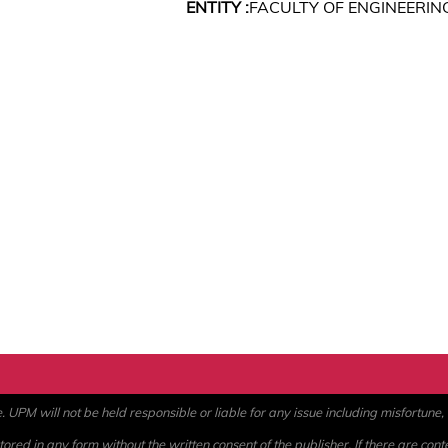
ENTITY :
FACULTY OF ENGINEERIN
PM will not be held responsible or liable for any issue including misfortune, a
ored in any form without the written consent of the publisher. If there are cont