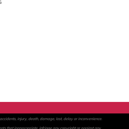
G
ccidents, injury, death, damage, lost, delay or inconvenience.
ents that inappropriate, infringe any copyright or against any