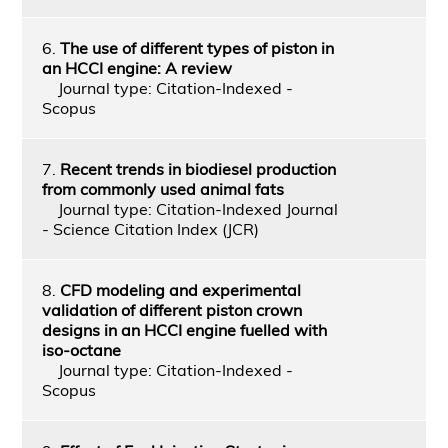
6.
The use of different types of piston in
an HCCI engine: A review
Journal type: Citation-Indexed -
Scopus
7.
Recent trends in biodiesel production
from commonly used animal fats
Journal type: Citation-Indexed Journal
- Science Citation Index (JCR)
8.
CFD modeling and experimental
validation of different piston crown
designs in an HCCI engine fuelled with
iso-octane
Journal type: Citation-Indexed -
Scopus