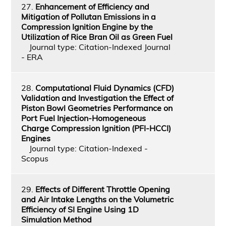
27.
Enhancement of Efficiency and
Mitigation of Pollutan Emissions in a
Compression Ignition Engine by the
Utilization of Rice Bran Oil as Green Fuel
Journal type: Citation-Indexed Journal
- ERA
28.
Computational Fluid Dynamics (CFD)
Validation and Investigation the Effect of
Piston Bowl Geometries Performance on
Port Fuel Injection-Homogeneous
Charge Compression Ignition (PFI-HCCI)
Engines
Journal type: Citation-Indexed -
Scopus
29.
Effects of Different Throttle Opening
and Air Intake Lengths on the Volumetric
Efficiency of SI Engine Using 1D
Simulation Method