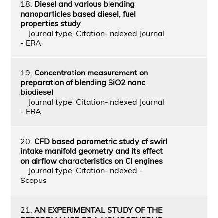
18.
Diesel and various blending
nanoparticles based diesel, fuel
properties study
Journal type: Citation-Indexed Journal
- ERA
19.
Concentration measurement on
preparation of blending SiO2 nano
biodiesel
Journal type: Citation-Indexed Journal
- ERA
20.
CFD based parametric study of swirl
intake manifold geometry and its effect
on airflow characteristics on CI engines
Journal type: Citation-Indexed -
Scopus
21.
AN EXPERIMENTAL STUDY OF THE