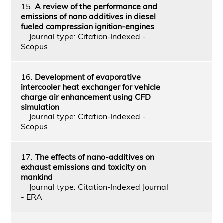
15.
A review of the performance and
emissions of nano additives in diesel
fueled compression ignition-engines
Journal type: Citation-Indexed -
Scopus
16.
Development of evaporative
intercooler heat exchanger for vehicle
charge air enhancement using CFD
simulation
Journal type: Citation-Indexed -
Scopus
17.
The effects of nano-additives on
exhaust emissions and toxicity on
mankind
Journal type: Citation-Indexed Journal
- ERA