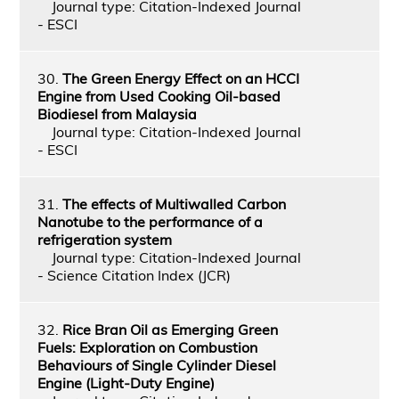
Journal type: Citation-Indexed Journal
- ESCI
30.
The Green Energy Effect on an HCCI
Engine from Used Cooking Oil-based
Biodiesel from Malaysia
Journal type: Citation-Indexed Journal
- ESCI
31.
The effects of Multiwalled Carbon
Nanotube to the performance of a
refrigeration system
Journal type: Citation-Indexed Journal
- Science Citation Index (JCR)
32.
Rice Bran Oil as Emerging Green
Fuels: Exploration on Combustion
Behaviours of Single Cylinder Diesel
Engine (Light-Duty Engine)