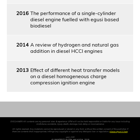
2016
The performance of a single-cylinder
diesel engine fuelled with egusi based
biodiesel
2014
A review of hydrogen and natural gas
addition in diesel HCCI engines
2013
Effect of different heat transfer models
on a diesel homogeneous charge
compression ignition engine
DISCLAIMER: All contents are my personal view & experience. UPM will not be held responsible or liable for any issue including
misfortune, accidents, injury, death, damage, lost, delay or inconvenience.
All rights reserved. Any materials cannot be reproduced or stored in any form without the written consent of the publisher. If
there are contents that inappropriate, infringe any copyright or against any Malaysia law or regulation,
please report it here
.
versi 2.00
© UNIVERSITI PUTRA MALAYSIA, 2019