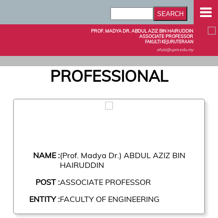
PROF. MADYA DR. ABDUL AZIZ BIN HAIRUDDIN
ASSOCIATE PROFESSOR
FAKULTI KEJURUTERAAN
ahziz@upm.edu.my
PROFESSIONAL
NAME :
(Prof. Madya Dr.) ABDUL AZIZ BIN
HAIRUDDIN
POST :
ASSOCIATE PROFESSOR
ENTITY :
FACULTY OF ENGINEERING