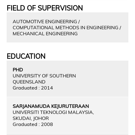
FIELD OF SUPERVISION
AUTOMOTIVE ENGINEERING /
COMPUTATIONAL METHODS IN ENGINEERING /
MECHANICAL ENGINEERING
EDUCATION
PHD
UNIVERSITY OF SOUTHERN
QUEENSLAND
Graduated : 2014
SARJANAMUDA KEJURUTERAAN
UNIVERSITI TEKNOLOGI MALAYSIA,
SKUDAI, JOHOR
Graduated : 2008