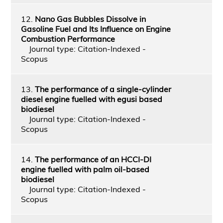
12.
Nano Gas Bubbles Dissolve in
Gasoline Fuel and Its Influence on Engine
Combustion Performance
Journal type: Citation-Indexed -
Scopus
13.
The performance of a single-cylinder
diesel engine fuelled with egusi based
biodiesel
Journal type: Citation-Indexed -
Scopus
14.
The performance of an HCCI-DI
engine fuelled with palm oil-based
biodiesel
Journal type: Citation-Indexed -
Scopus