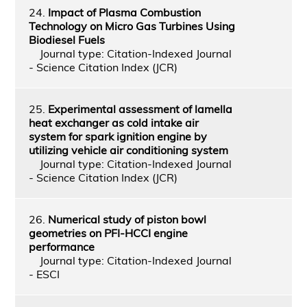
24.
Impact of Plasma Combustion
Technology on Micro Gas Turbines Using
Biodiesel Fuels
Journal type: Citation-Indexed Journal
- Science Citation Index (JCR)
25.
Experimental assessment of lamella
heat exchanger as cold intake air
system for spark ignition engine by
utilizing vehicle air conditioning system
Journal type: Citation-Indexed Journal
- Science Citation Index (JCR)
26.
Numerical study of piston bowl
geometries on PFI-HCCI engine
performance
Journal type: Citation-Indexed Journal
- ESCI