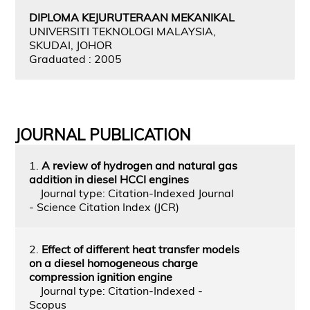
DIPLOMA KEJURUTERAAN MEKANIKAL
UNIVERSITI TEKNOLOGI MALAYSIA,
SKUDAI, JOHOR
Graduated : 2005
JOURNAL PUBLICATION
1.
A review of hydrogen and natural gas
addition in diesel HCCI engines
Journal type: Citation-Indexed Journal
- Science Citation Index (JCR)
2.
Effect of different heat transfer models
on a diesel homogeneous charge
compression ignition engine
Journal type: Citation-Indexed -
Scopus