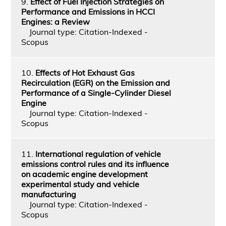
9.
Effect of Fuel Injection Strategies on
Performance and Emissions in HCCI
Engines: a Review
Journal type: Citation-Indexed -
Scopus
10.
Effects of Hot Exhaust Gas
Recirculation (EGR) on the Emission and
Performance of a Single-Cylinder Diesel
Engine
Journal type: Citation-Indexed -
Scopus
11.
International regulation of vehicle
emissions control rules and its influence
on academic engine development
experimental study and vehicle
manufacturing
Journal type: Citation-Indexed -
Scopus