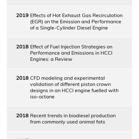
2019
Effects of Hot Exhaust Gas Recirculation
(EGR) on the Emission and Performance
of a Single-Cylinder Diesel Engine
2018
Effect of Fuel Injection Strategies on
Performance and Emissions in HCCI
Engines: a Review
2018
CFD modeling and experimental
validation of different piston crown
designs in an HCCI engine fuelled with
iso-octane
2018
Recent trends in biodiesel production
from commonly used animal fats