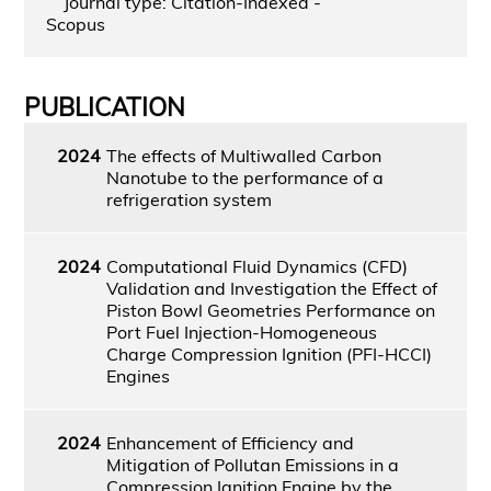
Journal type: Citation-Indexed -
Scopus
PUBLICATION
2024
The effects of Multiwalled Carbon
Nanotube to the performance of a
refrigeration system
2024
Computational Fluid Dynamics (CFD)
Validation and Investigation the Effect of
Piston Bowl Geometries Performance on
Port Fuel Injection-Homogeneous
Charge Compression Ignition (PFI-HCCI)
Engines
2024
Enhancement of Efficiency and
Mitigation of Pollutan Emissions in a
Compression Ignition Engine by the