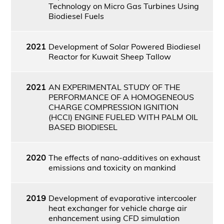
Technology on Micro Gas Turbines Using
Biodiesel Fuels
2021
Development of Solar Powered Biodiesel
Reactor for Kuwait Sheep Tallow
2021
AN EXPERIMENTAL STUDY OF THE
PERFORMANCE OF A HOMOGENEOUS
CHARGE COMPRESSION IGNITION
(HCCI) ENGINE FUELED WITH PALM OIL
BASED BIODIESEL
2020
The effects of nano-additives on exhaust
emissions and toxicity on mankind
2019
Development of evaporative intercooler
heat exchanger for vehicle charge air
enhancement using CFD simulation