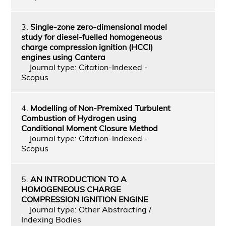
3.
Single-zone zero-dimensional model
study for diesel-fuelled homogeneous
charge compression ignition (HCCI)
engines using Cantera
Journal type: Citation-Indexed -
Scopus
4.
Modelling of Non-Premixed Turbulent
Combustion of Hydrogen using
Conditional Moment Closure Method
Journal type: Citation-Indexed -
Scopus
5.
AN INTRODUCTION TO A
HOMOGENEOUS CHARGE
COMPRESSION IGNITION ENGINE
Journal type: Other Abstracting /
Indexing Bodies