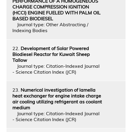
PERFORMANCE OF A HOMOGENEOUS
CHARGE COMPRESSION IGNITION
(HCCI) ENGINE FUELED WITH PALM OIL
BASED BIODIESEL
Journal type: Other Abstracting /
Indexing Bodies
22.
Development of Solar Powered
Biodiesel Reactor for Kuwait Sheep
Tallow
Journal type: Citation-Indexed Journal
- Science Citation Index (JCR)
23.
Numerical investigation of lamella
heat exchanger for engine intake charge
air cooling utilizing refrigerant as coolant
medium
Journal type: Citation-Indexed Journal
- Science Citation Index (JCR)