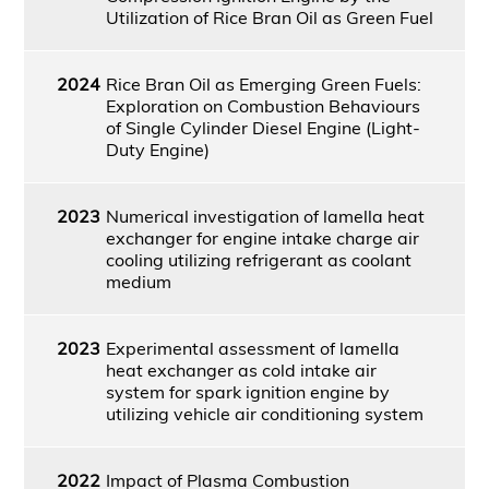
Utilization of Rice Bran Oil as Green Fuel
2024
Rice Bran Oil as Emerging Green Fuels:
Exploration on Combustion Behaviours
of Single Cylinder Diesel Engine (Light-
Duty Engine)
2023
Numerical investigation of lamella heat
exchanger for engine intake charge air
cooling utilizing refrigerant as coolant
medium
2023
Experimental assessment of lamella
heat exchanger as cold intake air
system for spark ignition engine by
utilizing vehicle air conditioning system
2022
Impact of Plasma Combustion