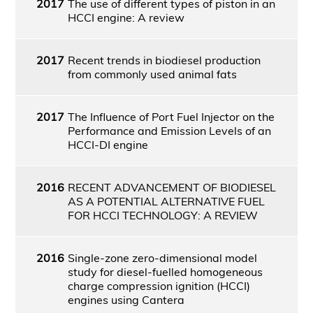
2017
The use of different types of piston in an
HCCI engine: A review
2017
Recent trends in biodiesel production
from commonly used animal fats
2017
The Influence of Port Fuel Injector on the
Performance and Emission Levels of an
HCCI-DI engine
2016
RECENT ADVANCEMENT OF BIODIESEL
AS A POTENTIAL ALTERNATIVE FUEL
FOR HCCI TECHNOLOGY: A REVIEW
2016
Single-zone zero-dimensional model
study for diesel-fuelled homogeneous
charge compression ignition (HCCI)
engines using Cantera