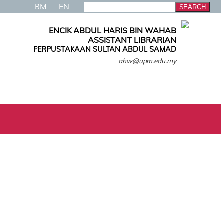
BM
EN
ENCIK ABDUL HARIS BIN WAHAB
ASSISTANT LIBRARIAN
PERPUSTAKAAN SULTAN ABDUL SAMAD
ahw@upm.edu.my