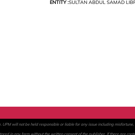
ENTITY :
SULTAN ABDUL SAMAD LIB
PM will not be held responsible or liable for any issue including misfortune, a
ored in any form without the written consent of the publisher. If there are cont