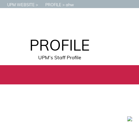
UPM WEBSITE
PROFILE
ahw
PROFILE
UPM's Staff Profile