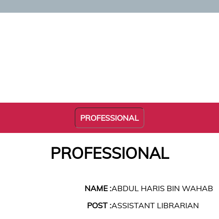
PROFESSIONAL
PROFESSIONAL
NAME :
ABDUL HARIS BIN WAHAB
POST :
ASSISTANT LIBRARIAN