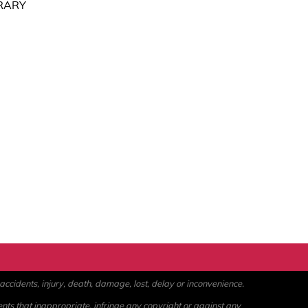
RARY
ccidents, injury, death, damage, lost, delay or inconvenience.
ents that inappropriate, infringe any copyright or against any