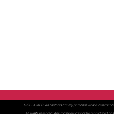
DISCLAIMER: All contents are my personal view & experience. U
All rights reserved. Any materials cannot be reproduced or st