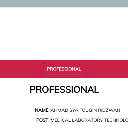
PROFESSIONAL
PROFESSIONAL
NAME :
AHMAD SYAIFUL BIN RIDZWAN
POST :
MEDICAL LABORATORY TECHNOLO