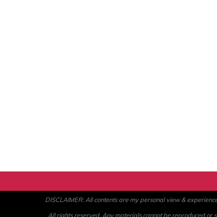
DISCLAIMER: All contents are my personal view & experience. U
All rights reserved. Any materials cannot be reproduced or st