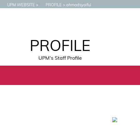
UPM WEBSITE
PROFILE
ahmadsyaiful
PROFILE
UPM's Staff Profile