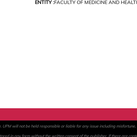
ENTITY :
FACULTY OF MEDICINE AND HEALT
PM will not be held responsible or liable for any issue including misfortune, a
ored in any form without the written consent of the publisher. If there are cont