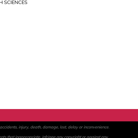
H SCIENCES
ccidents, injury, death, damage, lost, delay or inconvenience.
ents that inappropriate, infringe any copyright or against any