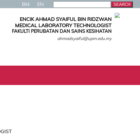
BM
EN
ENCIK AHMAD SYAIFUL BIN RIDZWAN
MEDICAL LABORATORY TECHNOLOGIST
FAKULTI PERUBATAN DAN SAINS KESIHATAN
ahmadsyaiful@upm.edu.my
GIST