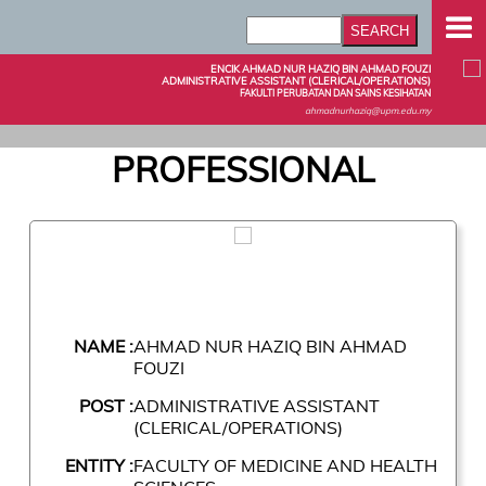
ENCIK AHMAD NUR HAZIQ BIN AHMAD FOUZI
ADMINISTRATIVE ASSISTANT (CLERICAL/OPERATIONS)
FAKULTI PERUBATAN DAN SAINS KESIHATAN
ahmadnurhaziq@upm.edu.my
PROFESSIONAL
NAME :
AHMAD NUR HAZIQ BIN AHMAD
FOUZI
POST :
ADMINISTRATIVE ASSISTANT
(CLERICAL/OPERATIONS)
ENTITY :
FACULTY OF MEDICINE AND HEALTH