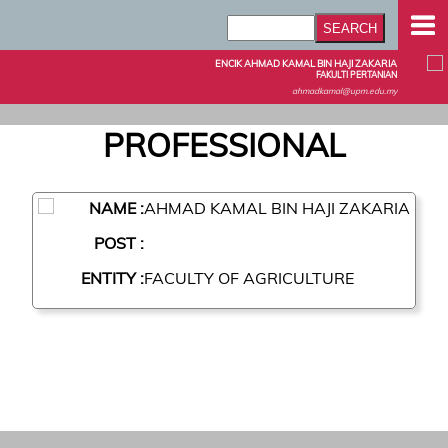
ENCIK AHMAD KAMAL BIN HAJI ZAKARIA
FAKULTI PERTANIAN
ahmadkamal@upm.edu.my
PROFESSIONAL
NAME :
AHMAD KAMAL BIN HAJI ZAKARIA
POST :
ENTITY :
FACULTY OF AGRICULTURE